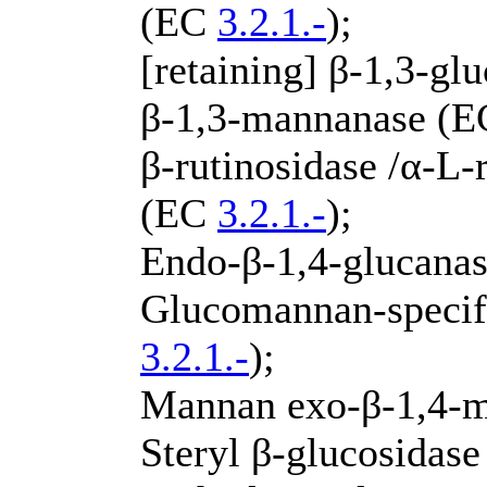
(EC
3.2.1.-
);
[retaining] β-1,3-g
β-1,3-mannanase (
β-rutinosidase /α-L
(EC
3.2.1.-
);
Endo-β-1,4-glucana
Glucomannan-specif
3.2.1.-
);
Mannan exo-β-1,4-
Steryl β-glucosidas