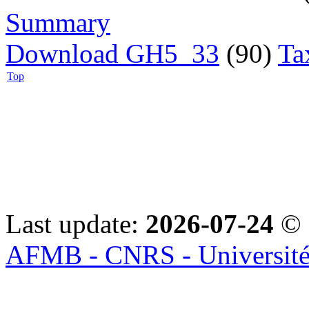
Summary
Download GH5_33
(90)
Ta
Top
Last update:
2026-07-24
© 
AFMB - CNRS - Université