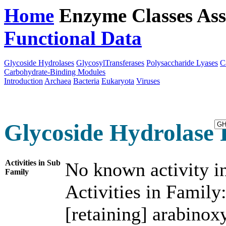
Home
Enzyme Classes
Ass
Functional Data
Downloa
Glycoside Hydrolases
GlycosylTransferases
Polysaccharide Lyases
C
Carbohydrate-Binding Modules
Introduction
Archaea
Bacteria
Eukaryota
Viruses
Glycoside Hydrolase 
Activities in Sub
No known activity in
Family
Activities in Family
[retaining] arabinox