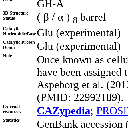
GH-A
3D Structure
( β / α )
barrel
8
Status
Catalytic
Glu (experimental)
Nucleophile/Base
Catalytic Proton
Glu (experimental)
Donor
Note
Once known as cell
have been assigned t
Aspeborg et al. (20
(PMID: 22992189).
External
CAZypedia
;
PROSI
resources
Statistics
GenBank accession (