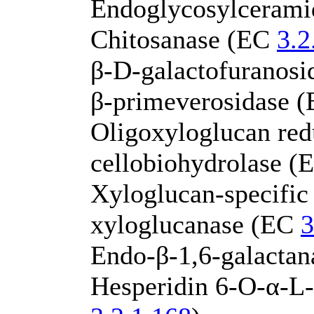
Endoglycosylceram
Chitosanase (EC
3.2
β-D-galactofuranos
β-primeverosidase 
Oligoxyloglucan red
cellobiohydrolase 
Xyloglucan-specific
xyloglucanase (EC
3
Endo-β-1,6-galacta
Hesperidin 6-O-α-L