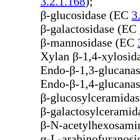
3.2.1.168
);
β-glucosidase (EC
3
β-galactosidase (EC
β-mannosidase (EC
Xylan β-1,4-xylosi
Endo-β-1,3-glucanas
Endo-β-1,4-glucana
β-glucosylceramida
β-galactosylcerami
β-N-acetylhexosami
α-L-arabinofuranos