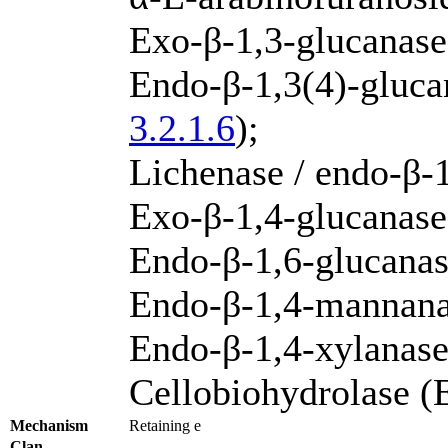
Exo-β-1,3-glucanas
Endo-β-1,3(4)-gluca
3.2.1.6
);
Lichenase / endo-β-
Exo-β-1,4-glucanase
Endo-β-1,6-glucana
Endo-β-1,4-mannan
Endo-β-1,4-xylanas
Cellobiohydrolase 
Mechanism
Retaining e
Clan