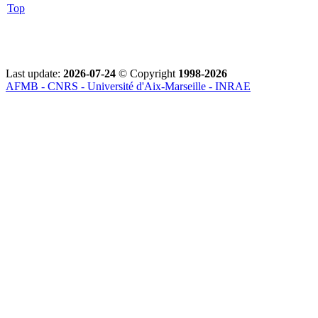
Top
Last update:
2026-07-24
© Copyright
1998-2026
AFMB - CNRS - Université d'Aix-Marseille - INRAE