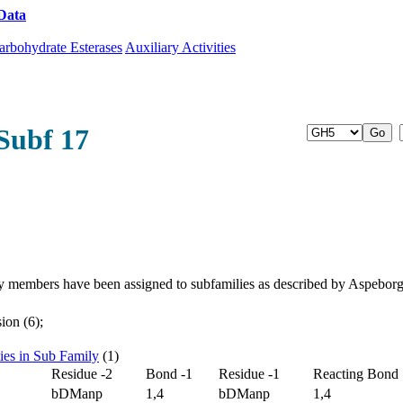
Data
Download CAZy
arbohydrate Esterases
Auxiliary Activities
Subf 17
y members have been assigned to subfamilies as described by Aspebor
ion (6);
ties in Sub Family
(1)
Residue -2
Bond -1
Residue -1
Reacting Bond
bDManp
1,4
bDManp
1,4