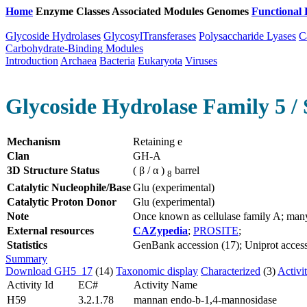
Home
Enzyme Classes
Associated Modules
Genomes
Functional 
Glycoside Hydrolases
GlycosylTransferases
Polysaccharide Lyases
C
Carbohydrate-Binding Modules
Introduction
Archaea
Bacteria
Eukaryota
Viruses
Glycoside Hydrolase Family 5 / 
Mechanism
Retaining e
Clan
GH-A
3D Structure Status
( β / α )
barrel
8
Catalytic Nucleophile/Base
Glu (experimental)
Catalytic Proton Donor
Glu (experimental)
Note
Once known as cellulase family A; man
External resources
CAZypedia
;
PROSITE
;
Statistics
GenBank accession (17); Uniprot access
Summary
Download GH5_17
(14)
Taxonomic display
Characterized
(3)
Activi
Activity Id
EC#
Activity Name
H59
3.2.1.78
mannan endo-b-1,4-mannosidase