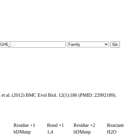
g et al. (2012) BMC Evol Biol. 12(1):186 (PMID: 22992189).
Residue +1
Bond +1
Residue +2
Reactant
bDManp
1,4
bDManp
H2O