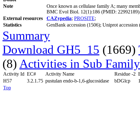
Note
Once known as cellulase family A; many member
BMC Evol Biol. 12(1):186 (PMID: 22992189)
External resources
CAZypedia
;
PROSITE
;
Statistics
GenBank accession (1506); Uniprot accession 
Summary
Download GH5_15
(1669)
(8)
Activities in Sub Family
Activity Id
EC#
Activity Name
Residue -2
H57
3.2.1.75
pustulan endo-b-1,6-glucosidase
bDGlcp
Top