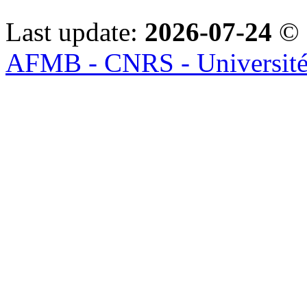
Last update:
2026-07-24
© 
AFMB - CNRS - Université