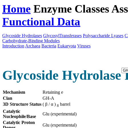
Home
Enzyme Classes
Ass
Functional Data
Downloa
Glycoside Hydrolases
GlycosylTransferases
Polysaccharide Lyases
C
Carbohydrate-Binding Modules
Introduction
Archaea
Bacteria
Eukaryota
Viruses
Glycoside Hydrolase 
Mechanism
Retaining e
Clan
GH-A
3D Structure Status
( β / α )
barrel
8
Catalytic
Glu (experimental)
Nucleophile/Base
Catalytic Proton
Glu (experimental)
Donor