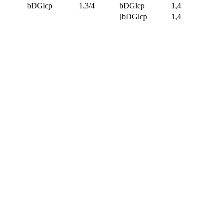
bDGlcp
1,3/4
bDGlcp
1,4
[bDGlcp
1,4