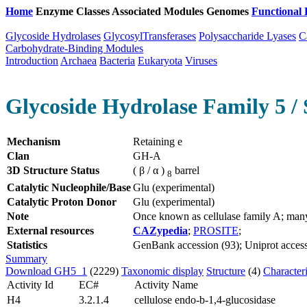
Home
Enzyme Classes
Associated Modules
Genomes
Functional 
Glycoside Hydrolases
GlycosylTransferases
Polysaccharide Lyases
C
Carbohydrate-Binding Modules
Introduction
Archaea
Bacteria
Eukaryota
Viruses
Glycoside Hydrolase Family 5 / 
Mechanism
Retaining e
Clan
GH-A
3D Structure Status
( β / α )
barrel
8
Catalytic Nucleophile/Base
Glu (experimental)
Catalytic Proton Donor
Glu (experimental)
Note
Once known as cellulase family A; man
External resources
CAZypedia
;
PROSITE
;
Statistics
GenBank accession (93); Uniprot accessi
Summary
Download GH5_1
(2229)
Taxonomic display
Structure
(4)
Character
Activity Id
EC#
Activity Name
H4
3.2.1.4
cellulose endo-b-1,4-glucosidase