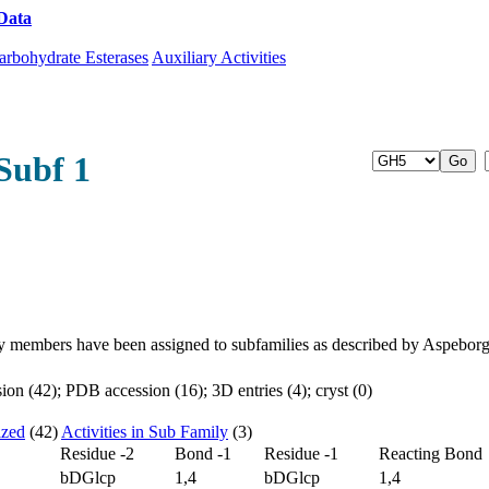
Data
Download CAZy
arbohydrate Esterases
Auxiliary Activities
Subf 1
y members have been assigned to subfamilies as described by Aspebor
on (42); PDB accession (16); 3D entries (4); cryst (0)
ized
(42)
Activities in Sub Family
(3)
Residue -2
Bond -1
Residue -1
Reacting Bond
bDGlcp
1,4
bDGlcp
1,4