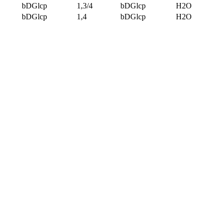
bDGlcp
1,3/4
bDGlcp
H2O
bDGlcp
1,4
bDGlcp
H2O