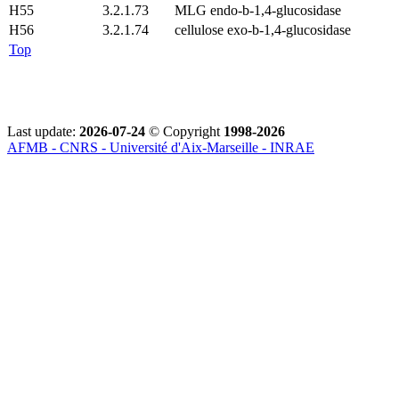
H55
3.2.1.73
MLG endo-b-1,4-glucosidase
H56
3.2.1.74
cellulose exo-b-1,4-glucosidase
Top
Last update:
2026-07-24
© Copyright
1998-2026
AFMB - CNRS - Université d'Aix-Marseille - INRAE