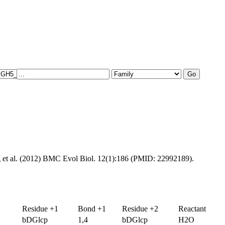
g et al. (2012) BMC Evol Biol. 12(1):186 (PMID: 22992189).
Residue +1
Bond +1
Residue +2
Reactant
bDGlcp
1,4
bDGlcp
H2O