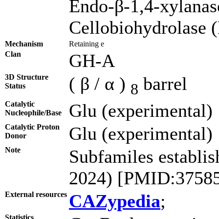
Endo-β-1,4-xylana
Cellobiohydrolase
Mechanism
Retaining e
Clan
GH-A
3D Structure
( β / α )
barrel
8
Status
Catalytic
Glu (experimental)
Nucleophile/Base
Catalytic Proton
Glu (experimental)
Donor
Note
Subfamiles establis
2024) [PMID:3758
External resources
CAZypedia
;
Statistics