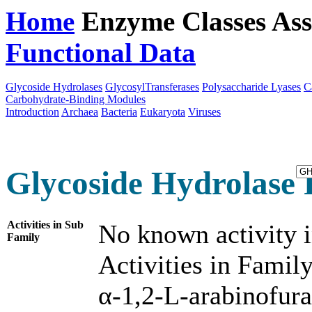
Home
Enzyme Classes
Ass
Functional Data
Downloa
Glycoside Hydrolases
GlycosylTransferases
Polysaccharide Lyases
C
Carbohydrate-Binding Modules
Introduction
Archaea
Bacteria
Eukaryota
Viruses
Glycoside Hydrolase 
Activities in Sub
No known activity i
Family
Activities in Family
α-1,2-L-arabinofur