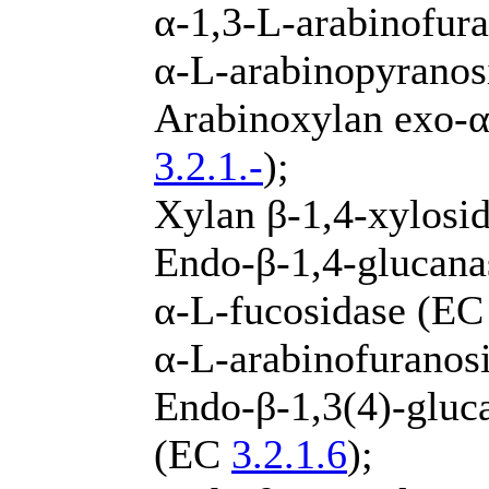
α-1,3-L-arabinofur
α-L-arabinopyrano
Arabinoxylan exo-α
3.2.1.-
);
Xylan β-1,4-xylosi
Endo-β-1,4-glucan
α-L-fucosidase (E
α-L-arabinofuranos
Endo-β-1,3(4)-gluca
(EC
3.2.1.6
);