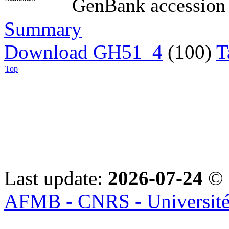
GenBank accession (
Summary
Download GH51_4
(100)
T
Top
Last update:
2026-07-24
© 
AFMB - CNRS - Université