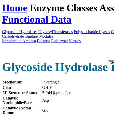
Home
Enzyme Classes
Ass
Functional Data
Downloa
Glycoside Hydrolases
GlycosylTransferases
Polysaccharide Lyases
C
Carbohydrate-Binding Modules
Introduction
Archaea
Bacteria
Eukaryota
Viruses
Glycoside Hydrolase 
Mechanism
Inverting e
Clan
GH-F
3D Structure Status
5-fold β-propeller
Catalytic
Asp
Nucleophile/Base
Catalytic Proton
Glu
Donor