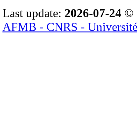
Last update:
2026-07-24
© 
AFMB - CNRS - Université