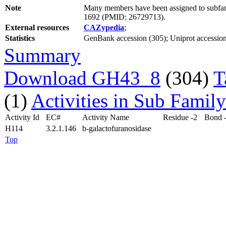
Note
Many members have been assigned to subfami
1692 (PMID: 26729713).
External resources
CAZypedia
;
Statistics
GenBank accession (305); Uniprot accession
Summary
Download GH43_8
(304)
T
(1)
Activities in Sub Family
Activity Id
EC#
Activity Name
Residue -2
Bond 
H114
3.2.1.146
b-galactofuranosidase
Top