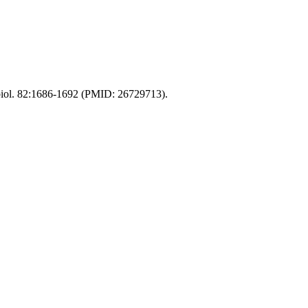
obiol. 82:1686-1692 (PMID: 26729713).