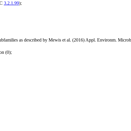
EC
3.2.1.99
);
bfamilies as described by Mewis et al. (2016) Appl. Environm. Micr
on (0);