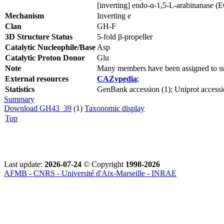
[inverting] endo-α-1,5-L-arabinanase (
Mechanism
Inverting e
Clan
GH-F
3D Structure Status
5-fold β-propeller
Catalytic Nucleophile/Base
Asp
Catalytic Proton Donor
Glu
Note
Many members have been assigned to su
External resources
CAZypedia
;
Statistics
GenBank accession (1); Uniprot accessi
Summary
Download GH43_39
(1)
Taxonomic display
Top
Last update:
2026-07-24
© Copyright
1998-2026
AFMB - CNRS - Université d'Aix-Marseille - INRAE