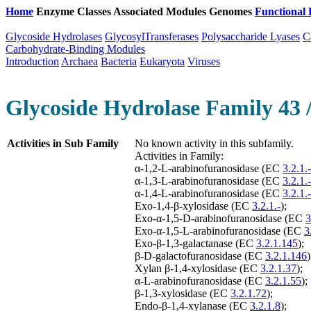
Home
Enzyme Classes
Associated Modules
Genomes
Functional 
Glycoside Hydrolases
GlycosylTransferases
Polysaccharide Lyases
C
Carbohydrate-Binding Modules
Introduction
Archaea
Bacteria
Eukaryota
Viruses
Glycoside Hydrolase Family 43 
Activities in Sub Family
No known activity in this subfamily.
Activities in Family:
α-1,2-L-arabinofuranosidase (EC
3.2.1.-
α-1,3-L-arabinofuranosidase (EC
3.2.1.-
α-1,4-L-arabinofuranosidase (EC
3.2.1.-
Exo-1,4-β-xylosidase (EC
3.2.1.-
);
Exo-α-1,5-D-arabinofuranosidase (EC
3
Exo-α-1,5-L-arabinofuranosidase (EC
3
Exo-β-1,3-galactanase (EC
3.2.1.145
);
β-D-galactofuranosidase (EC
3.2.1.146
)
Xylan β-1,4-xylosidase (EC
3.2.1.37
);
α-L-arabinofuranosidase (EC
3.2.1.55
);
β-1,3-xylosidase (EC
3.2.1.72
);
Endo-β-1,4-xylanase (EC
3.2.1.8
);