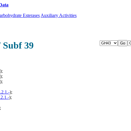
Data
Download CAZy
arbohydrate Esterases
Auxiliary Activities
/ Subf 39
);
);
);
.2.1.-
);
.2.1.-
);
;