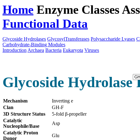
Home
Enzyme Classes
Ass
Functional Data
Downloa
Glycoside Hydrolases
GlycosylTransferases
Polysaccharide Lyases
C
Carbohydrate-Binding Modules
Introduction
Archaea
Bacteria
Eukaryota
Viruses
Glycoside Hydrolase 
Mechanism
Inverting e
Clan
GH-F
3D Structure Status
5-fold β-propeller
Catalytic
Asp
Nucleophile/Base
Catalytic Proton
Glu
Donor