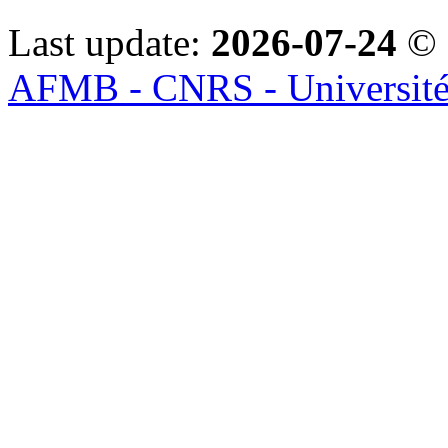
Last update:
2026-07-24
© 
AFMB - CNRS - Université