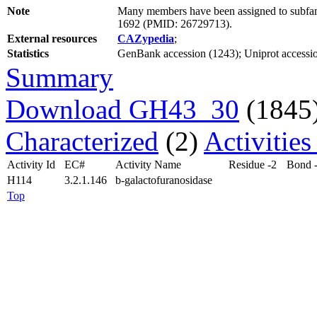
Note
Many members have been assigned to subfami
1692 (PMID: 26729713).
External resources
CAZypedia
;
Statistics
GenBank accession (1243); Uniprot accessio
Summary
Download GH43_30
(1845
Characterized
(2)
Activitie
Activity Id
EC#
Activity Name
Residue -2
Bond 
H114
3.2.1.146
b-galactofuranosidase
Top