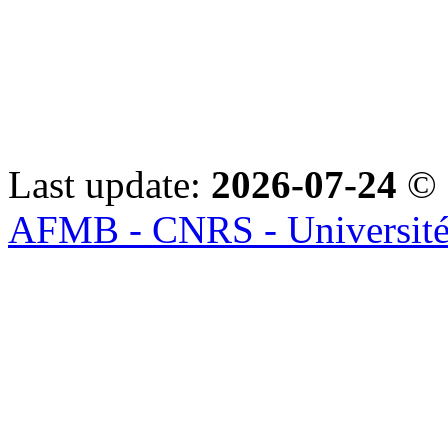
Last update:
2026-07-24
© 
AFMB - CNRS - Université