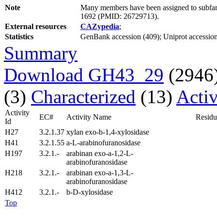
Note
Many members have been assigned to subfami
1692 (PMID: 26729713).
External resources
CAZypedia
;
Statistics
GenBank accession (409); Uniprot accession (
Summary
Download GH43_29
(2946
(3)
Characterized
(13)
Activ
Activity
EC#
Activity Name
Residu
Id
H27
3.2.1.37
xylan exo-b-1,4-xylosidase
H41
3.2.1.55
a-L-arabinofuranosidase
H197
3.2.1.-
arabinan exo-a-1,2-L-
arabinofuranosidase
H218
3.2.1.-
arabinan exo-a-1,3-L-
arabinofuranosidase
H412
3.2.1.-
b-D-xylosidase
Top