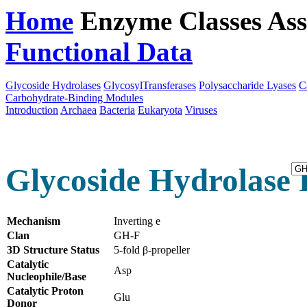
Home
Enzyme Classes
Ass
Functional Data
Downloa
Glycoside Hydrolases
GlycosylTransferases
Polysaccharide Lyases
C
Carbohydrate-Binding Modules
Introduction
Archaea
Bacteria
Eukaryota
Viruses
Glycoside Hydrolase 
Mechanism
Inverting e
Clan
GH-F
3D Structure Status
5-fold β-propeller
Catalytic
Asp
Nucleophile/Base
Catalytic Proton
Glu
Donor