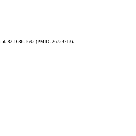
obiol. 82:1686-1692 (PMID: 26729713).