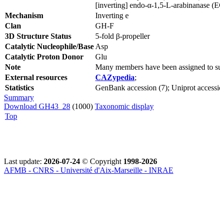
[inverting] endo-α-1,5-L-arabinanase (
Mechanism
Inverting e
Clan
GH-F
3D Structure Status
5-fold β-propeller
Catalytic Nucleophile/Base
Asp
Catalytic Proton Donor
Glu
Note
Many members have been assigned to su
External resources
CAZypedia
;
Statistics
GenBank accession (7); Uniprot accessi
Summary
Download GH43_28
(1000)
Taxonomic display
Top
Last update:
2026-07-24
© Copyright
1998-2026
AFMB - CNRS - Université d'Aix-Marseille - INRAE