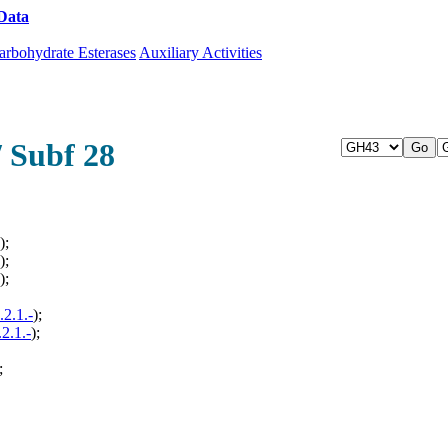
Data
Download CAZy
arbohydrate Esterases
Auxiliary Activities
/ Subf 28
);
);
);
.2.1.-
);
.2.1.-
);
;