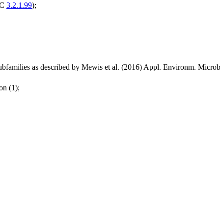
EC
3.2.1.99
);
bfamilies as described by Mewis et al. (2016) Appl. Environm. Micr
on (1);