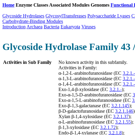
Home
Enzyme Classes
Associated Modules
Genomes
Functional 
Glycoside Hydrolases
GlycosylTransferases
Polysaccharide Lyases
C
Carbohydrate-Binding Modules
Introduction
Archaea
Bacteria
Eukaryota
Viruses
Glycoside Hydrolase Family 43 
Activities in Sub Family
No known activity in this subfamily.
Activities in Family:
α-1,2-L-arabinofuranosidase (EC
3.2.1.-
α-1,3-L-arabinofuranosidase (EC
3.2.1.-
α-1,4-L-arabinofuranosidase (EC
3.2.1.-
Exo-1,4-β-xylosidase (EC
3.2.1.-
);
Exo-α-1,5-D-arabinofuranosidase (EC
3
Exo-α-1,5-L-arabinofuranosidase (EC
3
Exo-β-1,3-galactanase (EC
3.2.1.145
);
β-D-galactofuranosidase (EC
3.2.1.146
)
Xylan β-1,4-xylosidase (EC
3.2.1.37
);
α-L-arabinofuranosidase (EC
3.2.1.55
);
β-1,3-xylosidase (EC
3.2.1.72
);
Endo-β-1,4-xylanase (EC
3.2.1.8
);