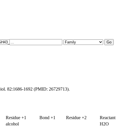
obiol. 82:1686-1692 (PMID: 26729713).
Residue +1
Bond +1
Residue +2
Reactant
alcohol
H2O