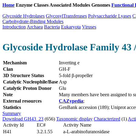
Home
Enzyme Classes
Associated Modules
Genomes
Functional 
Glycoside Hydrolases
GlycosylTransferases
Polysaccharide Lyases
C
Carbohydrate-Binding Modules
Introduction
Archaea
Bacteria
Eukaryota
Viruses
Glycoside Hydrolase Family 43 
Mechanism
Inverting e
Clan
GH-F
3D Structure Status
5-fold β-propeller
Catalytic Nucleophile/Base
Asp
Catalytic Proton Donor
Glu
Note
Many members have been assigned to su
External resources
CAZypedia
;
Statistics
GenBank accession (189); Uniprot acces
Summary
Download GH43_23
(656)
Taxonomic display
Characterized
(1)
Acti
Activity Id
EC#
Activity Name
H41
3.2.1.55
a-L-arabinofuranosidase