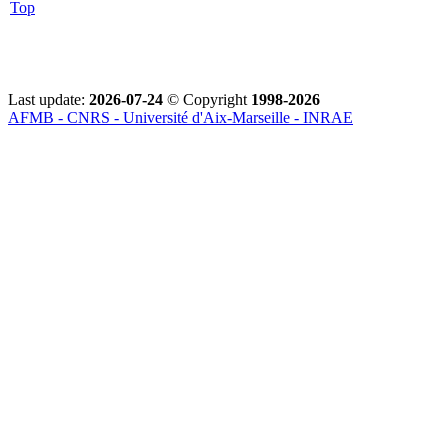
Top
Last update:
2026-07-24
© Copyright
1998-2026
AFMB - CNRS - Université d'Aix-Marseille - INRAE