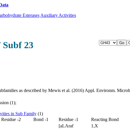
Data
Download CAZy
arbohydrate Esterases
Auxiliary Activities
/ Subf 23
bfamilies as described by Mewis et al. (2016) Appl. Environm. Micr
sion (1);
vities in Sub Family
(1)
Residue -2
Bond -1
Residue -1
Reacting Bond
[aLAraf
1,X