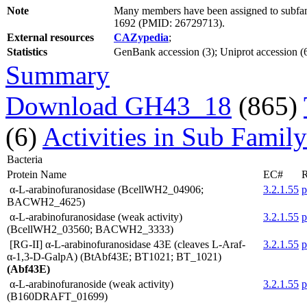
Note
Many members have been assigned to subfami
1692 (PMID: 26729713).
External resources
CAZypedia
;
Statistics
GenBank accession (3); Uniprot accession (6
Summary
Download GH43_18
(865)
(6)
Activities in Sub Family
Bacteria
Protein Name
EC#
R
α-L-arabinofuranosidase (BcellWH2_04906;
3.2.1.55
BACWH2_4625)
α-L-arabinofuranosidase (weak activity)
3.2.1.55
(BcellWH2_03560; BACWH2_3333)
[RG-II] α-L-arabinofuranosidase 43E (cleaves L-Araf-
3.2.1.55
α-1,3-D-GalpA) (BtAbf43E; BT1021; BT_1021)
(Abf43E)
α-L-arabinofuranoside (weak activity)
3.2.1.55
(B160DRAFT_01699)