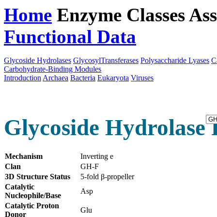
Home
Enzyme Classes
Ass
Functional Data
Downloa
Glycoside Hydrolases
GlycosylTransferases
Polysaccharide Lyases
C
Carbohydrate-Binding Modules
Introduction
Archaea
Bacteria
Eukaryota
Viruses
Glycoside Hydrolase 
Mechanism
Inverting e
Clan
GH-F
3D Structure Status
5-fold β-propeller
Catalytic
Asp
Nucleophile/Base
Catalytic Proton
Glu
Donor