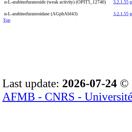
α-L-arabinofuranoside (weak activity) (OPIT5_12740)
3.2.1.55
α-L-arabinofuranosidase (AGphAbf43)
3.2.1.55
Top
Last update:
2026-07-24
© 
AFMB - CNRS - Université