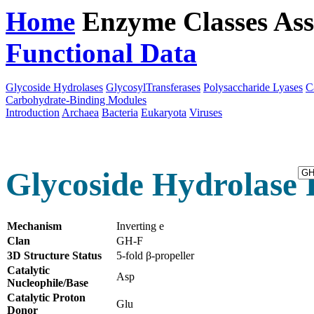
Home
Enzyme Classes
Ass
Functional Data
Downloa
Glycoside Hydrolases
GlycosylTransferases
Polysaccharide Lyases
C
Carbohydrate-Binding Modules
Introduction
Archaea
Bacteria
Eukaryota
Viruses
Glycoside Hydrolase 
Mechanism
Inverting e
Clan
GH-F
3D Structure Status
5-fold β-propeller
Catalytic
Asp
Nucleophile/Base
Catalytic Proton
Glu
Donor