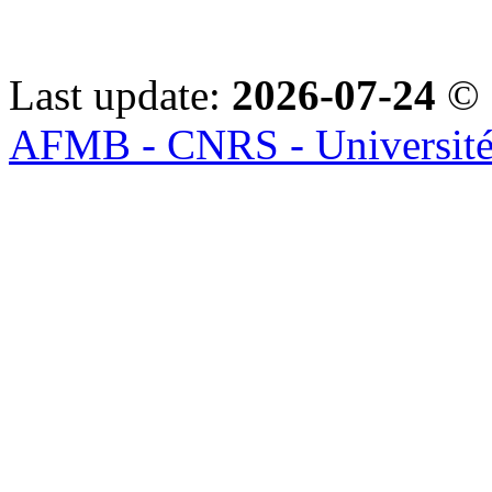
Last update:
2026-07-24
© 
AFMB - CNRS - Université