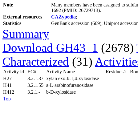
Note
Many members have been assigned to subfami
1692 (PMID: 26729713).
External resources
CAZypedia
;
Statistics
GenBank accession (669); Uniprot accession 
Summary
Download GH43_1
(2678)
Characterized
(31)
Activiti
Activity Id
EC#
Activity Name
Residue -2
Bon
H27
3.2.1.37
xylan exo-b-1,4-xylosidase
H41
3.2.1.55
a-L-arabinofuranosidase
H412
3.2.1.-
b-D-xylosidase
Top