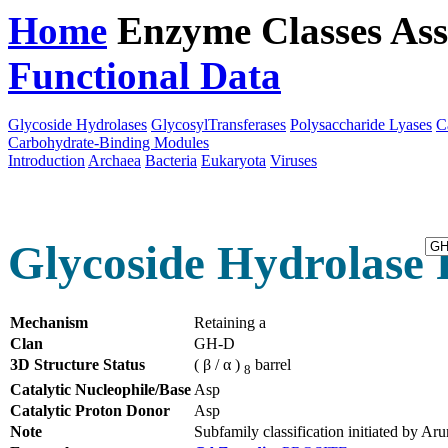
Home
Enzyme Classes
Ass
Functional Data
Downloa
Glycoside Hydrolases
GlycosylTransferases
Polysaccharide Lyases
C
Carbohydrate-Binding Modules
Introduction
Archaea
Bacteria
Eukaryota
Viruses
Glycoside Hydrolase 
Mechanism
Retaining a
Clan
GH-D
3D Structure Status
( β / α )
barrel
8
Catalytic Nucleophile/Base
Asp
Catalytic Proton Donor
Asp
Note
Subfamily classification initiated by 