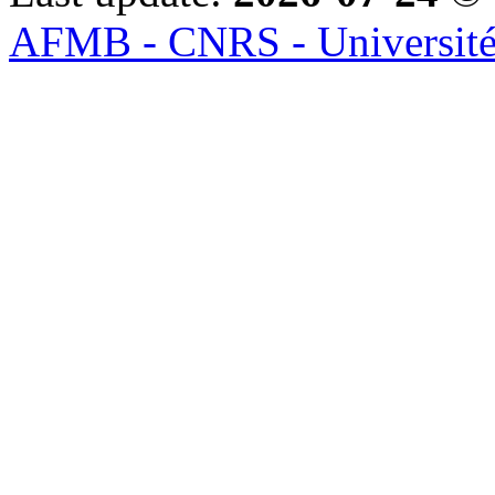
AFMB - CNRS - Université