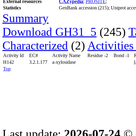
External resources
CAZypedia
;
PROSITE
;
Statistics
GenBank accession (215); Uniprot access
Summary
Download GH31_5
(245)
T
Characterized
(2)
Activitie
Activity Id
EC#
Activity Name
Residue -2
Bond -1
R
H142
3.2.1.177
a-xylosidase
Top
Last update:
2026-07-24
© 