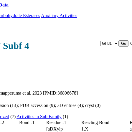
Data
Download CAZy
arbohydrate Esterases
Auxiliary Activities
 Subf 4
Arumapperuma et al. 2023 [PMID:36806678]
ion (13); PDB accession (9); 3D entries (4); cryst (0)
rized
(7)
Activities in Sub Family
(1)
 -2
Bond -1
Residue -1
Reacting Bond
R
[aDXylp
1,X
a