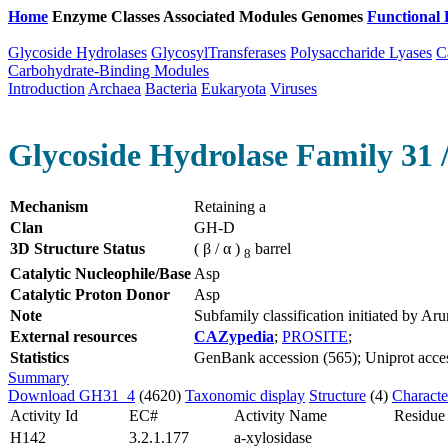
Home
Enzyme Classes
Associated Modules
Genomes
Functional 
Glycoside Hydrolases
GlycosylTransferases
Polysaccharide Lyases
C
Carbohydrate-Binding Modules
Introduction
Archaea
Bacteria
Eukaryota
Viruses
Glycoside Hydrolase Family 31 /
Mechanism
Retaining a
Clan
GH-D
3D Structure Status
( β / α )
barrel
8
Catalytic Nucleophile/Base
Asp
Catalytic Proton Donor
Asp
Note
Subfamily classification initiated by 
External resources
CAZypedia
;
PROSITE
;
Statistics
GenBank accession (565); Uniprot access
Summary
Download GH31_4
(4620)
Taxonomic display
Structure
(4)
Characte
Activity Id
EC#
Activity Name
Residue
H142
3.2.1.177
a-xylosidase