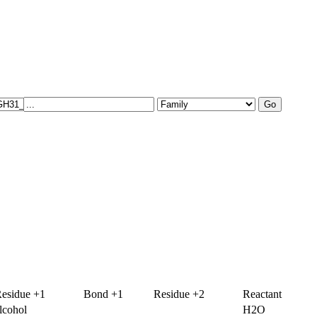
esidue +1
Bond +1
Residue +2
Reactant
lcohol
H2O