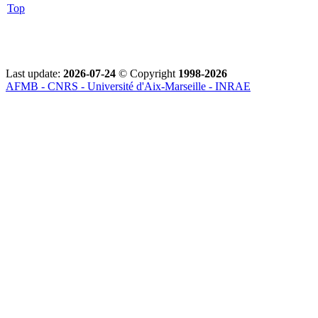
Top
Last update:
2026-07-24
© Copyright
1998-2026
AFMB - CNRS - Université d'Aix-Marseille - INRAE