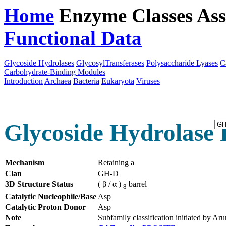
Home
Enzyme Classes
Ass
Functional Data
Downloa
Glycoside Hydrolases
GlycosylTransferases
Polysaccharide Lyases
C
Carbohydrate-Binding Modules
Introduction
Archaea
Bacteria
Eukaryota
Viruses
Glycoside Hydrolase 
Mechanism
Retaining a
Clan
GH-D
3D Structure Status
( β / α )
barrel
8
Catalytic Nucleophile/Base
Asp
Catalytic Proton Donor
Asp
Note
Subfamily classification initiated by 