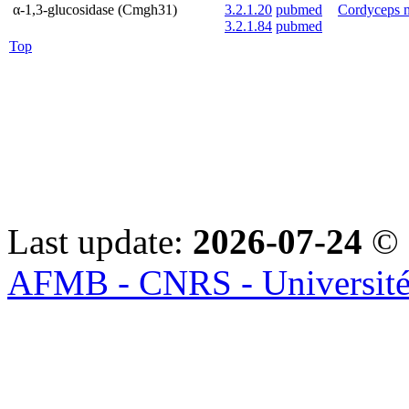
α-1,3-glucosidase (Cmgh31)
3.2.1.20
pubmed
Cordyceps 
3.2.1.84
pubmed
Top
Last update:
2026-07-24
© 
AFMB - CNRS - Université