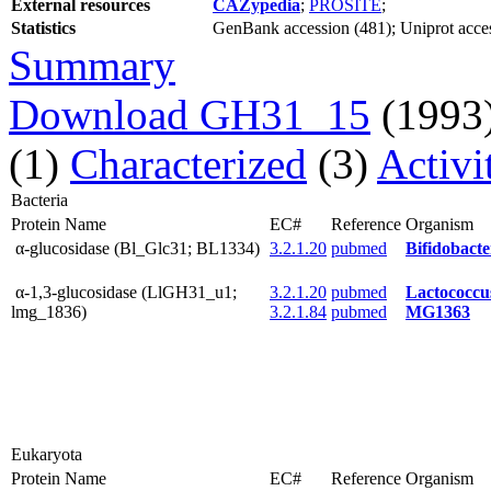
External resources
CAZypedia
;
PROSITE
;
Statistics
GenBank accession (481); Uniprot access
Summary
Download GH31_15
(1993
(1)
Characterized
(3)
Activi
Bacteria
Protein Name
EC#
Reference
Organism
α-glucosidase (Bl_Glc31; BL1334)
3.2.1.20
pubmed
Bifidobac
α-1,3-glucosidase (LlGH31_u1;
3.2.1.20
pubmed
Lactococcu
lmg_1836)
3.2.1.84
pubmed
MG1363
Eukaryota
Protein Name
EC#
Reference
Organism