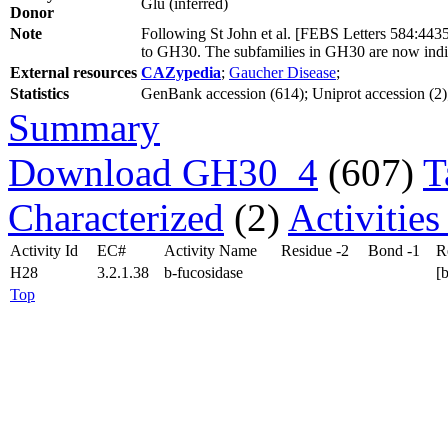
Glu (inferred)
Donor
Note
Following St John et al. [FEBS Letters 584:44
to GH30. The subfamilies in GH30 are now indi
External resources
CAZypedia
;
Gaucher Disease
;
Statistics
GenBank accession (614); Uniprot accession (2); 
Summary
Download GH30_4
(607)
T
Characterized
(2)
Activitie
Activity Id
EC#
Activity Name
Residue -2
Bond -1
R
H28
3.2.1.38
b-fucosidase
[
Top