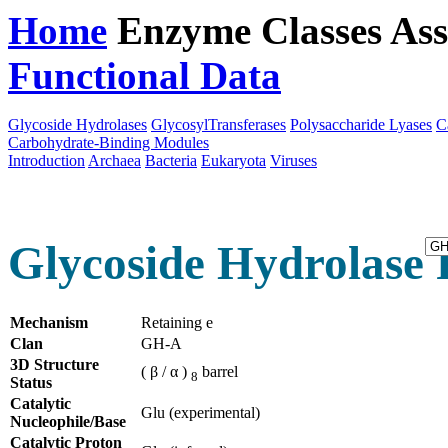
Home
Enzyme Classes
Ass
Functional Data
Downloa
Glycoside Hydrolases
GlycosylTransferases
Polysaccharide Lyases
C
Carbohydrate-Binding Modules
Introduction
Archaea
Bacteria
Eukaryota
Viruses
Glycoside Hydrolase 
Mechanism
Retaining e
Clan
GH-A
3D Structure
( β / α )
barrel
8
Status
Catalytic
Glu (experimental)
Nucleophile/Base
Catalytic Proton