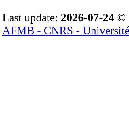
Last update:
2026-07-24
© 
AFMB - CNRS - Université