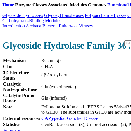
Home
Enzyme Classes
Associated Modules
Genomes
Functional 
Glycoside Hydrolases
GlycosylTransferases
Polysaccharide Lyases
C
Carbohydrate-Binding Modules
Introduction
Archaea
Bacteria
Eukaryota
Viruses
Glycoside Hydrolase Family 30 
Mechanism
Retaining e
Clan
GH-A
3D Structure
( β / α )
barrel
8
Status
Catalytic
Glu (experimental)
Nucleophile/Base
Catalytic Proton
Glu (inferred)
Donor
Note
Following St John et al. [FEBS Letters 584:44
to GH30. The subfamilies in GH30 are now indi
External resources
CAZypedia
;
Gaucher Disease
;
Statistics
GenBank accession (8); Uniprot accession (2); PD
Summary