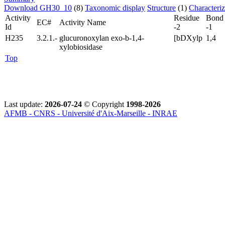
Download GH30_10
(8)
Taxonomic display
Structure
(1)
Characteri
Activity
Residue
Bond
EC#
Activity Name
Id
-2
-1
H235
3.2.1.-
glucuronoxylan exo-b-1,4-
[bDXylp
1,4
xylobiosidase
Top
Last update:
2026-07-24
© Copyright
1998-2026
AFMB - CNRS - Université d'Aix-Marseille - INRAE