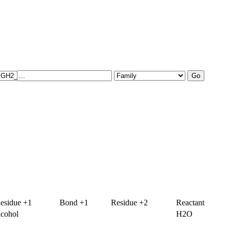
esidue +1
Bond +1
Residue +2
Reactant
lcohol
H2O