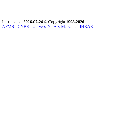
Last update:
2026-07-24
© Copyright
1998-2026
AFMB - CNRS - Université d'Aix-Marseille - INRAE