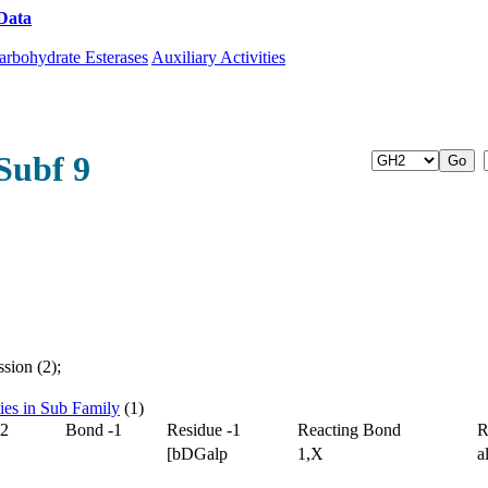
Data
Download CAZy
arbohydrate Esterases
Auxiliary Activities
Subf 9
sion (2);
ties in Sub Family
(1)
-2
Bond -1
Residue -1
Reacting Bond
R
[bDGalp
1,X
a