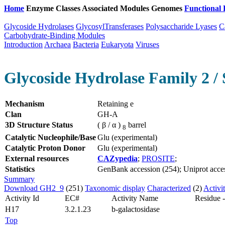
Home
Enzyme Classes
Associated Modules
Genomes
Functional 
Glycoside Hydrolases
GlycosylTransferases
Polysaccharide Lyases
C
Carbohydrate-Binding Modules
Introduction
Archaea
Bacteria
Eukaryota
Viruses
Glycoside Hydrolase Family 2 / 
Mechanism
Retaining e
Clan
GH-A
3D Structure Status
( β / α )
barrel
8
Catalytic Nucleophile/Base
Glu (experimental)
Catalytic Proton Donor
Glu (experimental)
External resources
CAZypedia
;
PROSITE
;
Statistics
GenBank accession (254); Uniprot acces
Summary
Download GH2_9
(251)
Taxonomic display
Characterized
(2)
Activi
Activity Id
EC#
Activity Name
Residue 
H17
3.2.1.23
b-galactosidase
Top