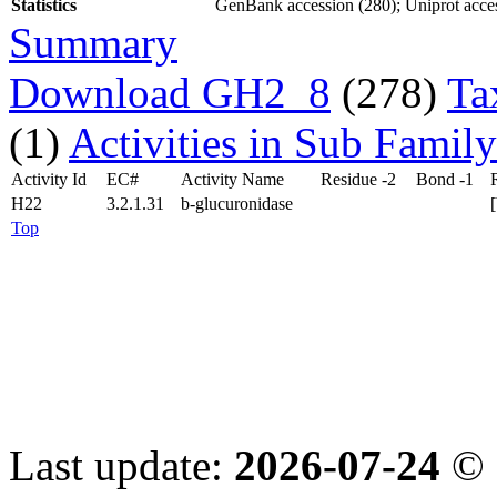
Statistics
GenBank accession (280); Uniprot acces
Summary
Download GH2_8
(278)
Ta
(1)
Activities in Sub Family
Activity Id
EC#
Activity Name
Residue -2
Bond -1
H22
3.2.1.31
b-glucuronidase
Top
Last update:
2026-07-24
© 