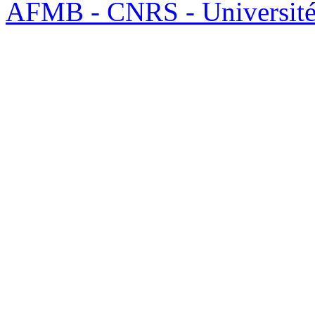
AFMB - CNRS - Université