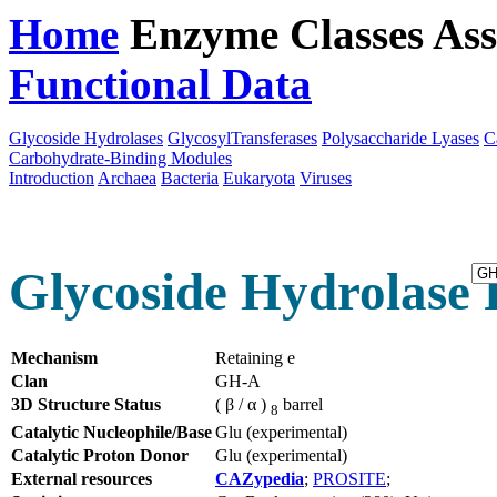
Home
Enzyme Classes
Ass
Functional Data
Downloa
Glycoside Hydrolases
GlycosylTransferases
Polysaccharide Lyases
C
Carbohydrate-Binding Modules
Introduction
Archaea
Bacteria
Eukaryota
Viruses
Glycoside Hydrolase F
Mechanism
Retaining e
Clan
GH-A
3D Structure Status
( β / α )
barrel
8
Catalytic Nucleophile/Base
Glu (experimental)
Catalytic Proton Donor
Glu (experimental)
External resources
CAZypedia
;
PROSITE
;