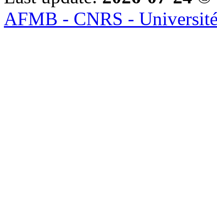
AFMB - CNRS - Université