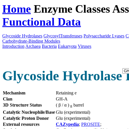
Home
Enzyme Classes
Ass
Functional Data
Downloa
Glycoside Hydrolases
GlycosylTransferases
Polysaccharide Lyases
C
Carbohydrate-Binding Modules
Introduction
Archaea
Bacteria
Eukaryota
Viruses
Glycoside Hydrolase F
Mechanism
Retaining e
Clan
GH-A
3D Structure Status
( β / α )
barrel
8
Catalytic Nucleophile/Base
Glu (experimental)
Catalytic Proton Donor
Glu (experimental)
External resources
CAZypedia
;
PROSITE
;