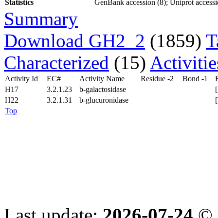
Statistics
GenBank accession (8); Uniprot accessio
Summary
Download GH2_2
(1859)
T
Characterized
(15)
Activiti
Activity Id
EC#
Activity Name
Residue -2
Bond -1
H17
3.2.1.23
b-galactosidase
H22
3.2.1.31
b-glucuronidase
Top
Last update:
2026-07-24
© 