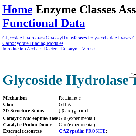
Home
Enzyme Classes
Ass
Functional Data
Downloa
Glycoside Hydrolases
GlycosylTransferases
Polysaccharide Lyases
C
Carbohydrate-Binding Modules
Introduction
Archaea
Bacteria
Eukaryota
Viruses
Glycoside Hydrolase 
Mechanism
Retaining e
Clan
GH-A
3D Structure Status
( β / α )
barrel
8
Catalytic Nucleophile/Base
Glu (experimental)
Catalytic Proton Donor
Glu (experimental)
External resources
CAZypedia
;
PROSITE
;