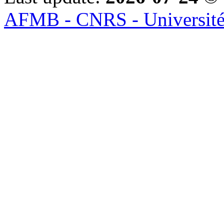
AFMB - CNRS - Université