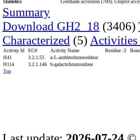
Statistics
GenBank accession (700); Uniprot access
Summary
Download GH2_18
(3406)
Characterized
(5)
Activitie
Activity Id
EC#
Activity Name
Residue -2
Bond
H41
3.2.1.55
a-L-arabinofuranosidase
H114
3.2.1.146
b-galactofuranosidase
Top
Last update:
2026-07-24
© 