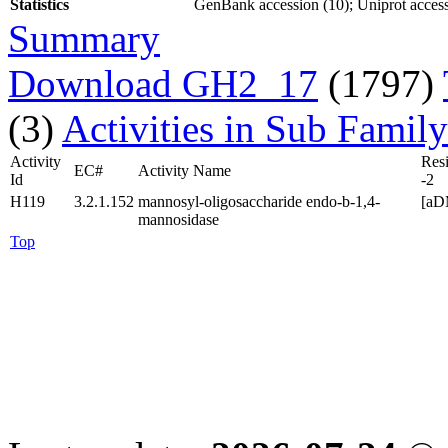
Statistics
GenBank accession (10); Uniprot access
Summary
Download GH2_17
(1797)
(3)
Activities in Sub Family
Activity
Res
EC#
Activity Name
Id
-2
H119
3.2.1.152
mannosyl-oligosaccharide endo-b-1,4-
[aD
mannosidase
Top