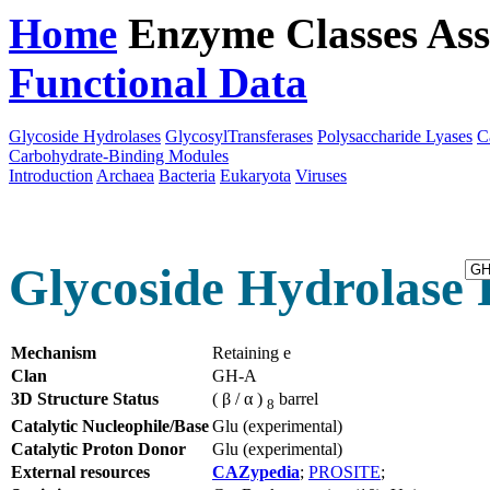
Home
Enzyme Classes
Ass
Functional Data
Downloa
Glycoside Hydrolases
GlycosylTransferases
Polysaccharide Lyases
C
Carbohydrate-Binding Modules
Introduction
Archaea
Bacteria
Eukaryota
Viruses
Glycoside Hydrolase 
Mechanism
Retaining e
Clan
GH-A
3D Structure Status
( β / α )
barrel
8
Catalytic Nucleophile/Base
Glu (experimental)
Catalytic Proton Donor
Glu (experimental)
External resources
CAZypedia
;
PROSITE
;