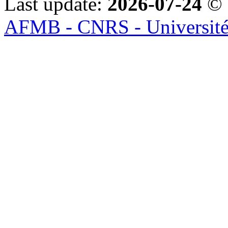
Last update:
2026-07-24
© 
AFMB - CNRS - Université