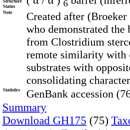
6
Structure
Status
Note
Created after (Broeker
who demonstrated the b
from Clostridium ster
remote similarity with
substrates with opposit
consolidating character
Statistics
GenBank accession (76)
Summary
Download GH175
(75)
Tax