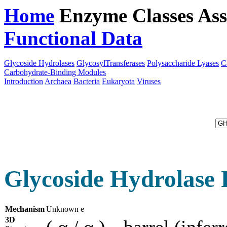
Home
Enzyme Classes
Ass
Functional Data
Downloa
Glycoside Hydrolases
GlycosylTransferases
Polysaccharide Lyases
C
Carbohydrate-Binding Modules
Introduction
Archaea
Bacteria
Eukaryota
Viruses
Glycoside Hydrolase 
Mechanism
Unknown e
3D
( α / α )
barrel (inferr