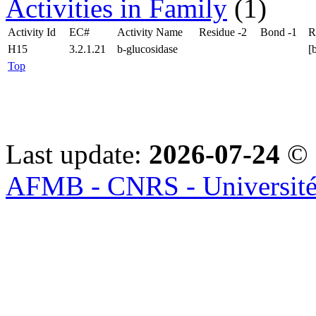
Activities in Family
(1)
Activity Id
EC#
Activity Name
Residue -2
Bond -1
R
H15
3.2.1.21
b-glucosidase
[
Top
Last update:
2026-07-24
© 
AFMB - CNRS - Université