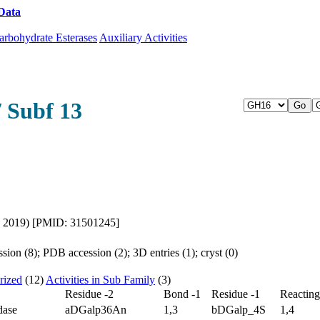
Data
Download CAZy
arbohydrate Esterases
Auxiliary Activities
/ Subf 13
l., 2019) [PMID: 31501245]
ion (8); PDB accession (2); 3D entries (1); cryst (0)
rized
(12)
Activities in Sub Family
(3)
Residue -2
Bond -1
Residue -1
Reactin
dase
aDGalp36An
1,3
bDGalp_4S
1,4