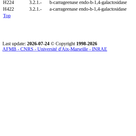
H224
3.2.1.-
b-carrageenase endo-b-1,4-galactosidase
H422
3.2.1.-
a-carrageenase endo-b-1,4-galactosidase
Top
Last update:
2026-07-24
© Copyright
1998-2026
AFMB - CNRS - Université d'Aix-Marseille - INRAE