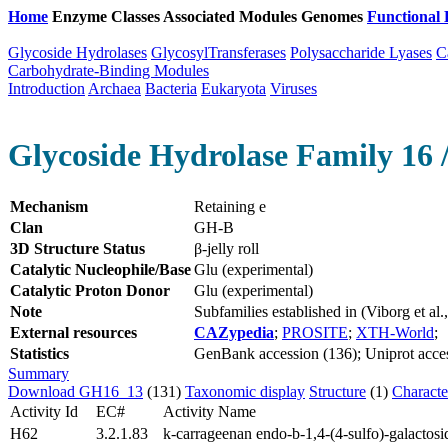
Home
Enzyme Classes
Associated Modules
Genomes
Functional 
Glycoside Hydrolases
GlycosylTransferases
Polysaccharide Lyases
C
Carbohydrate-Binding Modules
Introduction
Archaea
Bacteria
Eukaryota
Viruses
Glycoside Hydrolase Family 16 
Mechanism
Retaining e
Clan
GH-B
3D Structure Status
β-jelly roll
Catalytic Nucleophile/Base
Glu (experimental)
Catalytic Proton Donor
Glu (experimental)
Note
Subfamilies established in (Viborg et a
External resources
CAZypedia
;
PROSITE
;
XTH-World
;
Statistics
GenBank accession (136); Uniprot access
Summary
Download GH16_13
(131)
Taxonomic display
Structure
(1)
Characte
Activity Id
EC#
Activity Name
H62
3.2.1.83
k-carrageenan endo-b-1,4-(4-sulfo)-galactosi