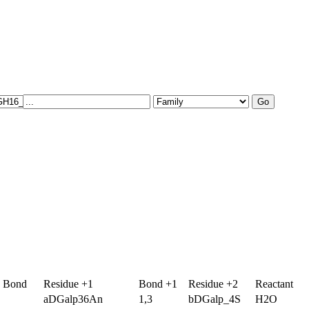
g Bond
Residue +1
Bond +1
Residue +2
Reactant
aDGalp36An
1,3
bDGalp_4S
H2O