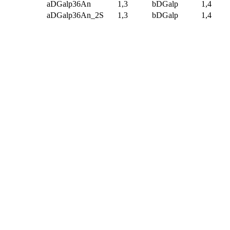
aDGalp36An
1,3
bDGalp
1,4
aDGalp36An_2S
1,3
bDGalp
1,4