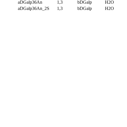
aDGalp36An
1,3
bDGalp
H2O
aDGalp36An_2S
1,3
bDGalp
H2O