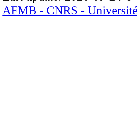
AFMB - CNRS - Université