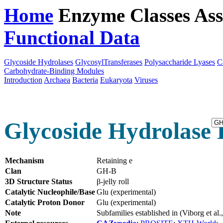
Home
Enzyme Classes
Ass
Functional Data
Downloa
Glycoside Hydrolases
GlycosylTransferases
Polysaccharide Lyases
C
Carbohydrate-Binding Modules
Introduction
Archaea
Bacteria
Eukaryota
Viruses
Glycoside Hydrolase 
Mechanism
Retaining e
Clan
GH-B
3D Structure Status
β-jelly roll
Catalytic Nucleophile/Base
Glu (experimental)
Catalytic Proton Donor
Glu (experimental)
Note
Subfamilies established in (Viborg et a