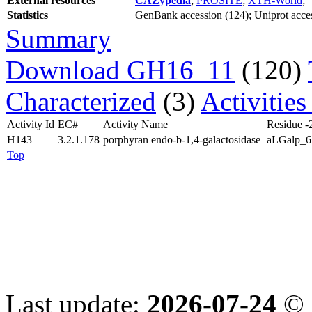
External resources
CAZypedia
;
PROSITE
;
XTH-World
;
Statistics
GenBank accession (124); Uniprot access
Summary
Download GH16_11
(120)
Characterized
(3)
Activitie
Activity Id
EC#
Activity Name
Residue -
H143
3.2.1.178
porphyran endo-b-1,4-galactosidase
aLGalp_6
Top
Last update:
2026-07-24
© 