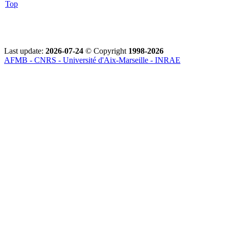
Top
Last update:
2026-07-24
© Copyright
1998-2026
AFMB - CNRS - Université d'Aix-Marseille - INRAE