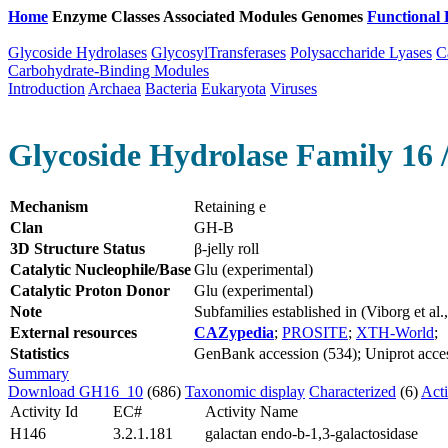
Home
Enzyme Classes
Associated Modules
Genomes
Functional 
Glycoside Hydrolases
GlycosylTransferases
Polysaccharide Lyases
C
Carbohydrate-Binding Modules
Introduction
Archaea
Bacteria
Eukaryota
Viruses
Glycoside Hydrolase Family 16 
Mechanism
Retaining e
Clan
GH-B
3D Structure Status
β-jelly roll
Catalytic Nucleophile/Base
Glu (experimental)
Catalytic Proton Donor
Glu (experimental)
Note
Subfamilies established in (Viborg et a
External resources
CAZypedia
;
PROSITE
;
XTH-World
;
Statistics
GenBank accession (534); Uniprot acces
Summary
Download GH16_10
(686)
Taxonomic display
Characterized
(6)
Acti
Activity Id
EC#
Activity Name
H146
3.2.1.181
galactan endo-b-1,3-galactosidase