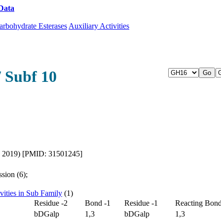
Data
Download CAZy
arbohydrate Esterases
Auxiliary Activities
/ Subf 10
l., 2019) [PMID: 31501245]
sion (6);
vities in Sub Family
(1)
Residue -2
Bond -1
Residue -1
Reacting Bon
bDGalp
1,3
bDGalp
1,3