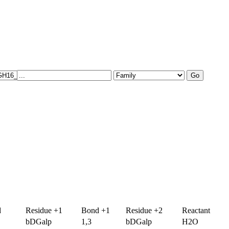
d
Residue +1
Bond +1
Residue +2
Reactant
bDGalp
1,3
bDGalp
H2O