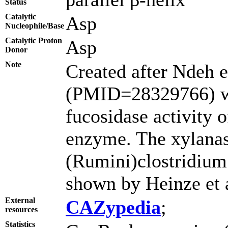
Status
Catalytic
Asp
Nucleophile/Base
Catalytic Proton
Asp
Donor
Note
Created after Ndeh e
(PMID=28329766) w
fucosidase activity 
enzyme. The xylanase
(Rumini)clostridiu
shown by Heinze et
External
CAZypedia
;
resources
Statistics