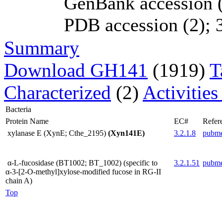
GenBank accession (
PDB accession (2); 3
Summary
Download GH141
(1919)
T
Characterized
(2)
Activities
Bacteria
Protein Name
EC#
Refer
xylanase E (XynE; Cthe_2195)
(Xyn141E)
3.2.1.8
pubm
α-L-fucosidase (BT1002; BT_1002) (specific to
3.2.1.51
pubm
α-3-[2-O-methyl]xylose-modified fucose in RG-II
chain A)
Top