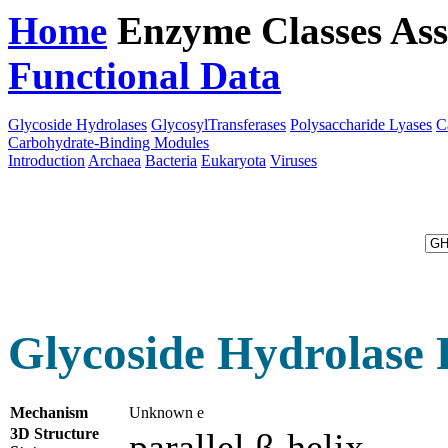
Home
Enzyme Classes
Ass
Functional Data
Downloa
Glycoside Hydrolases
GlycosylTransferases
Polysaccharide Lyases
C
Carbohydrate-Binding Modules
Introduction
Archaea
Bacteria
Eukaryota
Viruses
Glycoside Hydrolase 
Mechanism
Unknown e
3D Structure
parallel β-helix