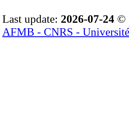
Last update:
2026-07-24
© 
AFMB - CNRS - Université