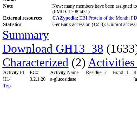
Note
New: many members have been assigned to s
(PMID: 17085431)
External resources
CAZypedia
;
EBI Protein of the Month
;
PD
Statistics
GenBank accession (1653); Uniprot accessi
Summary
Download GH13_38
(1633
Characterized
(2)
Activitie
Activity Id
EC#
Activity Name
Residue -2
Bond -1
R
H14
3.2.1.20
a-glucosidase
[
Top