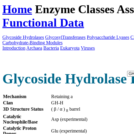
Home
Enzyme Classes
Ass
Functional Data
Downloa
Glycoside Hydrolases
GlycosylTransferases
Polysaccharide Lyases
C
Carbohydrate-Binding Modules
Introduction
Archaea
Bacteria
Eukaryota
Viruses
Glycoside Hydrolase 
Mechanism
Retaining a
Clan
GH-H
3D Structure Status
( β / α )
barrel
8
Catalytic
Asp (experimental)
Nucleophile/Base
Catalytic Proton
Glu (experimental)
Donor