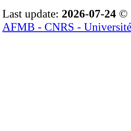
Last update:
2026-07-24
© 
AFMB - CNRS - Université