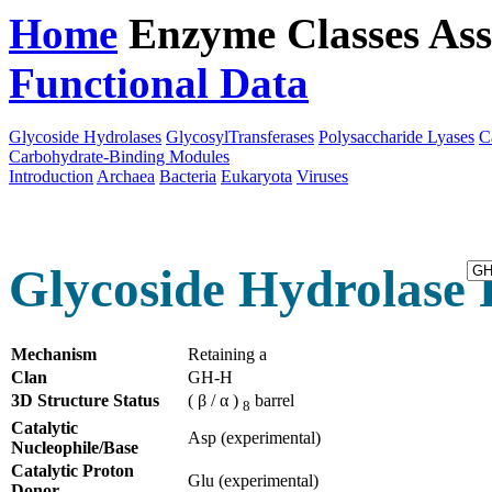
Home
Enzyme Classes
Ass
Functional Data
Downloa
Glycoside Hydrolases
GlycosylTransferases
Polysaccharide Lyases
C
Carbohydrate-Binding Modules
Introduction
Archaea
Bacteria
Eukaryota
Viruses
Glycoside Hydrolase 
Mechanism
Retaining a
Clan
GH-H
3D Structure Status
( β / α )
barrel
8
Catalytic
Asp (experimental)
Nucleophile/Base
Catalytic Proton
Glu (experimental)
Donor