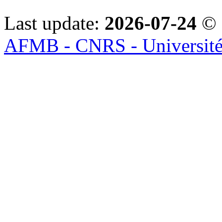
Last update:
2026-07-24
© 
AFMB - CNRS - Université