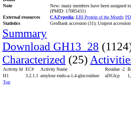
Note
New: many members have been assigned to s
(PMID: 17085431)
External resources
CAZypedia
;
EBI Protein of the Month
;
PD
Statistics
GenBank accession (31); Uniprot accession (
Summary
Download GH13_28
(1124
Characterized
(25)
Activiti
Activity Id
EC#
Activity Name
Residue -2
B
H1
3.2.1.1
amylose endo-a-1,4-glucosidase
aDGlcp
1
Top