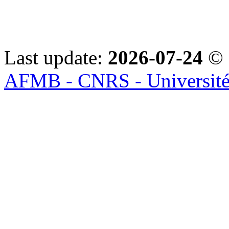
Last update:
2026-07-24
© 
AFMB - CNRS - Université