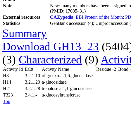
Note
New: many members have been assigned to s
(PMID: 17085431)
External resources
CAZypedia
;
EBI Protein of the Month
;
PD
Statistics
GenBank accession (4); Uniprot accession (1
Summary
Download GH13_23
(5404
(3)
Characterized
(9)
Activi
Activity Id
EC#
Activity Name
Residue -2
Bond 
H8
3.2.1.10
oligo exo-a-1,6-glucosidase
H14
3.2.1.20
a-glucosidase
H21
3.2.1.28
trehalose a-1,1-glucosidase
T323
2.4.1.-
a-glucosyltransferase
Top