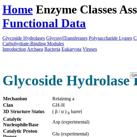
Home
Enzyme Classes
Ass
Functional Data
Downloa
Glycoside Hydrolases
GlycosylTransferases
Polysaccharide Lyases
C
Carbohydrate-Binding Modules
Introduction
Archaea
Bacteria
Eukaryota
Viruses
Glycoside Hydrolase 
Mechanism
Retaining a
Clan
GH-H
3D Structure Status
( β / α )
barrel
8
Catalytic
Asp (experimental)
Nucleophile/Base
Catalytic Proton
Glu (experimental)
Donor