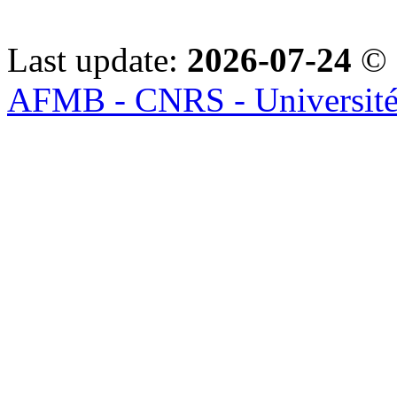
Last update:
2026-07-24
© 
AFMB - CNRS - Université