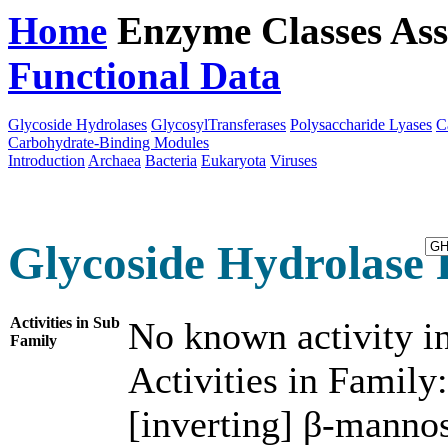
Home
Enzyme Classes
Ass
Functional Data
Downloa
Glycoside Hydrolases
GlycosylTransferases
Polysaccharide Lyases
C
Carbohydrate-Binding Modules
Introduction
Archaea
Bacteria
Eukaryota
Viruses
Glycoside Hydrolase 
Activities in Sub
No known activity in
Family
Activities in Family:
[inverting] β-manno