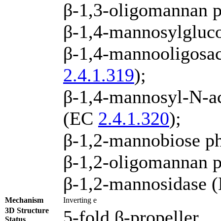
β-1,3-oligomannan 
β-1,4-mannosylgluc
β-1,4-mannooligosac
2.4.1.319
);
β-1,4-mannosyl-N-ac
(EC
2.4.1.320
);
β-1,2-mannobiose p
β-1,2-oligomannan 
β-1,2-mannosidase 
Mechanism
Inverting e
3D Structure
5-fold β-propeller
Status