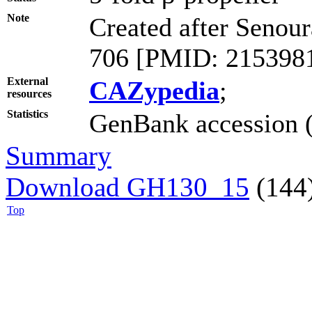
Note
Created after Senour
706 [PMID: 2153981
External
CAZypedia
;
resources
Statistics
GenBank accession (
Summary
Download GH130_15
(144
Top