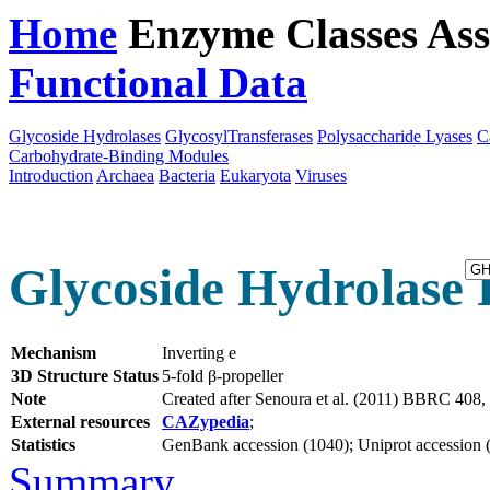
Home
Enzyme Classes
Ass
Functional Data
Downloa
Glycoside Hydrolases
GlycosylTransferases
Polysaccharide Lyases
C
Carbohydrate-Binding Modules
Introduction
Archaea
Bacteria
Eukaryota
Viruses
Glycoside Hydrolase 
Mechanism
Inverting e
3D Structure Status
5-fold β-propeller
Note
Created after Senoura et al. (2011) BBRC 408
External resources
CAZypedia
;
Statistics
GenBank accession (1040); Uniprot accession (5
Summary