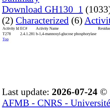
Download GH130_1
(1033
(2)
Characterized
(6)
Activi
Activity Id
EC#
Activity Name
Residue
T278
2.4.1.281
b-1,4-mannosyl-glucose phosphorylase
Top
Last update:
2026-07-24
© 
AFMB - CNRS - Université