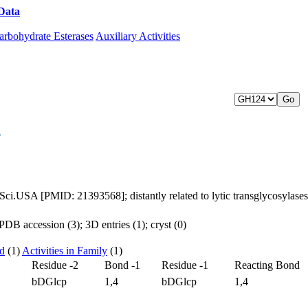
Data
Download CAZy
arbohydrate Esterases
Auxiliary Activities
4
d.Sci.USA [PMID: 21393568]; distantly related to lytic transglycosylas
DB accession (3); 3D entries (1); cryst (0)
ed
(1)
Activities in Family
(1)
Residue -2
Bond -1
Residue -1
Reacting Bond
bDGlcp
1,4
bDGlcp
1,4