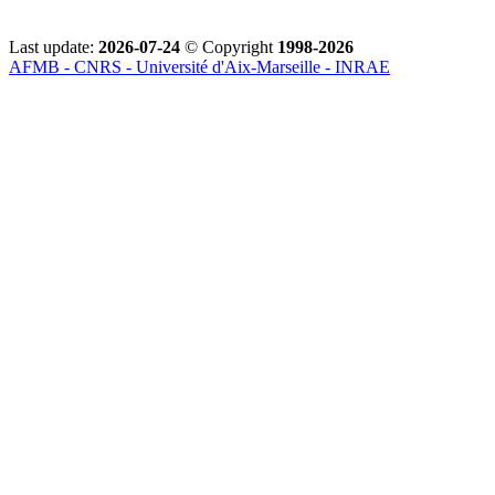
Last update:
2026-07-24
© Copyright
1998-2026
AFMB - CNRS - Université d'Aix-Marseille - INRAE