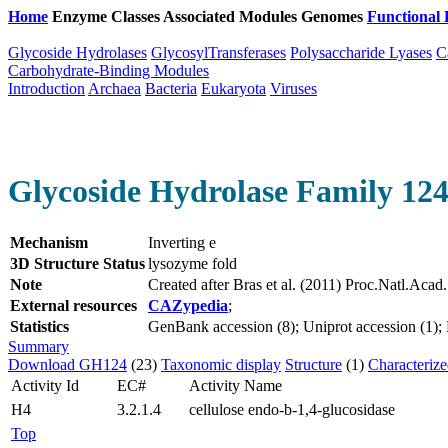
Home
Enzyme Classes
Associated Modules
Genomes
Functional 
Glycoside Hydrolases
GlycosylTransferases
Polysaccharide Lyases
C
Carbohydrate-Binding Modules
Introduction
Archaea
Bacteria
Eukaryota
Viruses
Glycoside Hydrolase Family 12
Mechanism
Inverting e
3D Structure Status
lysozyme fold
Note
Created after Bras et al. (2011) Proc.Natl.Aca
External resources
CAZypedia
;
Statistics
GenBank accession (8); Uniprot accession (1); P
Summary
Download GH124
(23)
Taxonomic display
Structure
(1)
Characteriz
Activity Id
EC#
Activity Name
H4
3.2.1.4
cellulose endo-b-1,4-glucosidase
Top