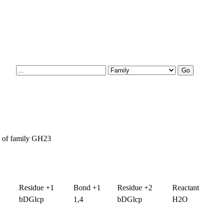
es of family GH23
Residue +1
Bond +1
Residue +2
Reactant
bDGlcp
1,4
bDGlcp
H2O