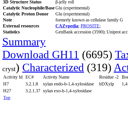
3D Structure Status
β-jelly roll
Catalytic Nucleophile/Base
Glu (experimental)
Catalytic Proton Donor
Glu (experimental)
Note
formerly known as cellulase family G
External resources
CAZypedia
;
PROSITE
;
Statistics
GenBank accession (3590); Uniprot acces
Summary
Download GH11
(6695)
Ta
)
Characterized
(319)
Act
cryst
Activity Id
EC#
Activity Name
Residue -2
Bo
H7
3.2.1.8
xylan endo-b-1,4-xylosidase
bDXylp
1,4
H27
3.2.1.37
xylan exo-b-1,4-xylosidase
Top