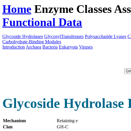
Home
Enzyme Classes
Ass
Functional Data
Downloa
Glycoside Hydrolases
GlycosylTransferases
Polysaccharide Lyases
C
Carbohydrate-Binding Modules
Introduction
Archaea
Bacteria
Eukaryota
Viruses
Glycoside Hydrolase 
Mechanism
Retaining e
Clan
GH-C