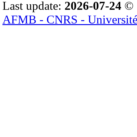
Last update:
2026-07-24
© 
AFMB - CNRS - Université