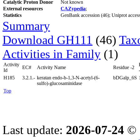
Catalytic Proton Donor
Not known
External resources
CAZypedia
;
Statistics
GenBank accession (46); Uniprot access
Summary
Download GH111
(46)
Tax
Activities in Family
(1)
Activity
EC#
Activity Name
Residue -2
Id
H185
3.2.1.-
keratan endo-b-1,3-N-acetyl-(6-
bDGalp_6S
sulfo)-glucosaminidase
Top
Last update:
2026-07-24
© 