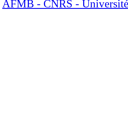
AFMB - CNRS - Université