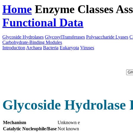
Home
Enzyme Classes
Ass
Functional Data
Downloa
Glycoside Hydrolases
GlycosylTransferases
Polysaccharide Lyases
C
Carbohydrate-Binding Modules
Introduction
Archaea
Bacteria
Eukaryota
Viruses
Glycoside Hydrolase 
Mechanism
Unknown e
Catalytic Nucleophile/Base
Not known