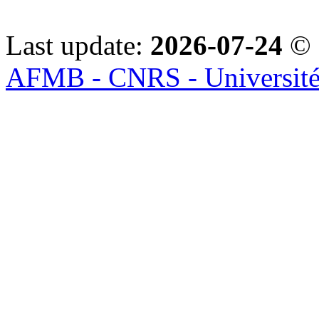
Last update:
2026-07-24
© 
AFMB - CNRS - Université