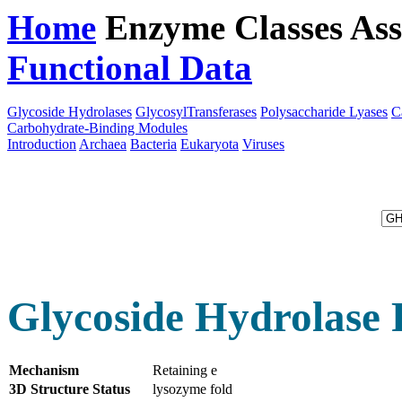
Home
Enzyme Classes
Ass
Functional Data
Downloa
Glycoside Hydrolases
GlycosylTransferases
Polysaccharide Lyases
C
Carbohydrate-Binding Modules
Introduction
Archaea
Bacteria
Eukaryota
Viruses
Glycoside Hydrolase 
Mechanism
Retaining e
3D Structure Status
lysozyme fold