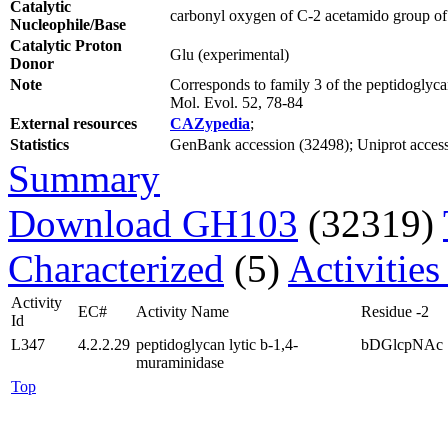
Catalytic
carbonyl oxygen of C-2 acetamido group of s
Nucleophile/Base
Catalytic Proton
Glu (experimental)
Donor
Note
Corresponds to family 3 of the peptidoglyca
Mol. Evol. 52, 78-84
External resources
CAZypedia
;
Statistics
GenBank accession (32498); Uniprot accessio
Summary
Download GH103
(32319)
Characterized
(5)
Activities
Activity
EC#
Activity Name
Residue -2
Id
L347
4.2.2.29
peptidoglycan lytic b-1,4-
bDGlcpNAc
muraminidase
Top