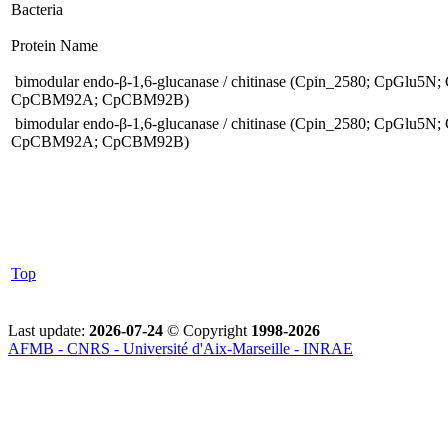
Bacteria
Protein Name
bimodular endo-β-1,6-glucanase / chitinase (Cpin_2580; CpGlu5N;
CpCBM92A; CpCBM92B)
bimodular endo-β-1,6-glucanase / chitinase (Cpin_2580; CpGlu5N;
CpCBM92A; CpCBM92B)
Top
Last update:
2026-07-24
© Copyright
1998-2026
AFMB - CNRS - Université d'Aix-Marseille - INRAE