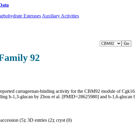
Data
Download CAZy
arbohydrate Esterases
Auxiliary Activities
Family 92
reported carrageenan-binding activity for the CBM92 module of Cgk
 including b-1,3-glucan by Zhou et al. [PMID=28625980] and b-1,6-gluc
cession (5); 3D entries (2); cryst (0)