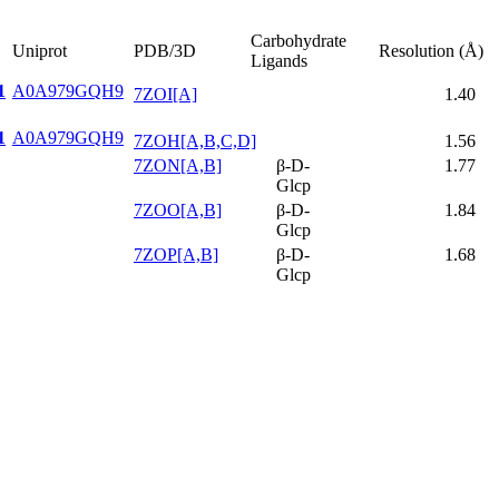
Carbohydrate
Uniprot
PDB/3D
Resolution (Å)
Ligands
1
A0A979GQH9
7ZOI[A]
1.40
1
A0A979GQH9
7ZOH[A,B,C,D]
1.56
7ZON[A,B]
β-D-
1.77
Glcp
7ZOO[A,B]
β-D-
1.84
Glcp
7ZOP[A,B]
β-D-
1.68
Glcp