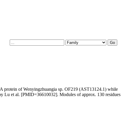
16A protein of Wenyingzhuangia sp. OF219 (AST13124.1) while
an by Lu et al. [PMID=36610032]. Modules of approx. 130 residues