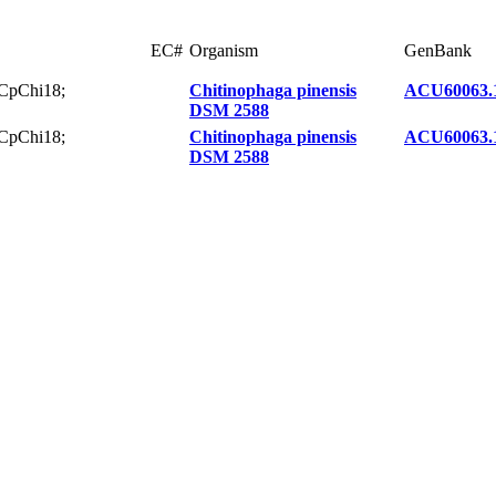
EC#
Organism
GenBank
 CpChi18;
Chitinophaga pinensis
ACU60063.
DSM 2588
 CpChi18;
Chitinophaga pinensis
ACU60063.
DSM 2588