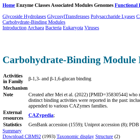
Home
Enzyme Classes
Associated Modules
Genomes
Functional 
Glycoside Hydrolases
GlycosylTransferases
Polysaccharide Lyases
C
Carbohydrate-Binding Modules
Introduction
Archaea
Bacteria
Eukaryota
Viruses
Carbohydrate-Binding Module 
Activities
β-1,3- and β-1,6-glucan binding
in Family
Mechanism
Note
Created after Mei et al. (2022) [PMID=35830544] who 
distinct binding activities were reported in the past:
appended to various CAZymes families.
External
CAZypedia
;
resources
Statistics
GenBank accession (1559); Uniprot accession (8); PDB ac
Summary
Download CBM92
(1993)
Taxonomic display
Structure
(2)