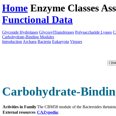
Home
Enzyme Classes
Ass
Functional Data
Downloa
Glycoside Hydrolases
GlycosylTransferases
Polysaccharide Lyases
C
Carbohydrate-Binding Modules
Introduction
Archaea
Bacteria
Eukaryota
Viruses
Carbohydrate-Bindin
Activities in Family
The CBM58 module of the Bacteroides thetaiot
External resources
CAZypedia
;