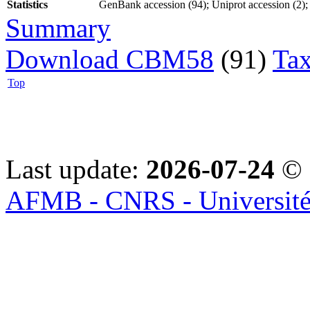
Statistics
GenBank accession (94); Uniprot accession (2); 
Summary
Download CBM58
(91)
Tax
Top
Last update:
2026-07-24
© 
AFMB - CNRS - Université