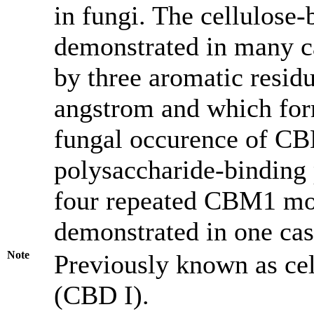
in fungi. The cellulose-
demonstrated in many c
by three aromatic resid
angstrom and which form
fungal occurence of CBM
polysaccharide-binding
four repeated CBM1 mod
demonstrated in one cas
Note
Previously known as ce
(CBD I).