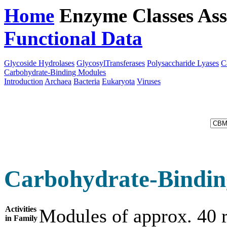
Home
Enzyme Classes
Ass
Functional Data
Downloa
Glycoside Hydrolases
GlycosylTransferases
Polysaccharide Lyases
C
Carbohydrate-Binding Modules
Introduction
Archaea
Bacteria
Eukaryota
Viruses
Carbohydrate-Bindin
Activities
Modules of approx. 40 r
in Family