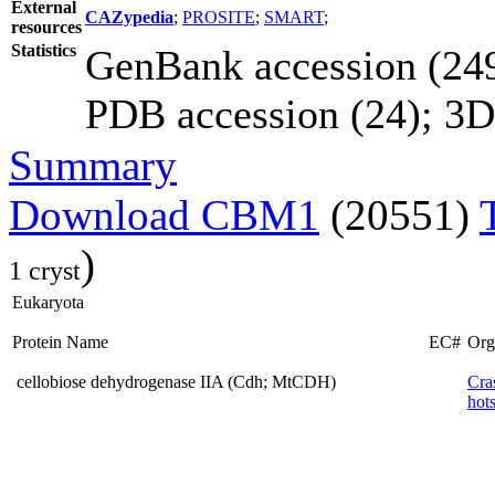
External
CAZypedia
;
PROSITE
;
SMART
;
resources
Statistics
GenBank accession (249
PDB accession (24); 3D e
Summary
Download CBM1
(20551)
)
1 cryst
Eukaryota
Protein Name
EC#
Org
cellobiose dehydrogenase IIA (Cdh; MtCDH)
Cra
hots