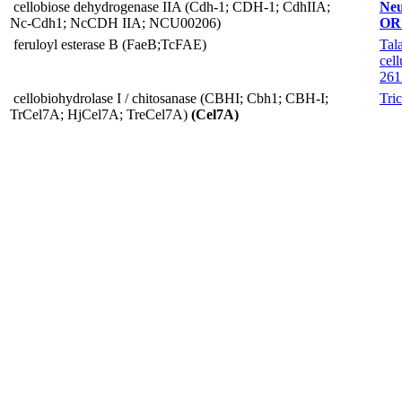
cellobiose dehydrogenase IIA (Cdh-1; CDH-1; CdhIIA;
Neu
Nc-Cdh1; NcCDH IIA; NCU00206)
OR
feruloyl esterase B (FaeB;TcFAE)
Tal
cell
261
cellobiohydrolase I / chitosanase (CBHI; Cbh1; CBH-I;
Tri
TrCel7A; HjCel7A; TreCel7A)
(Cel7A)