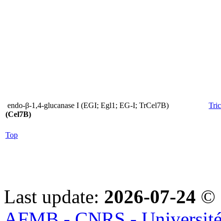
endo-β-1,4-glucanase I (EGI; Egl1; EG-I; TrCel7B)
Tri
(Cel7B)
Top
Last update:
2026-07-24
© 
AFMB - CNRS - Université