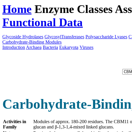
Home
Enzyme Classes
Ass
Functional Data
Downloa
Glycoside Hydrolases
GlycosylTransferases
Polysaccharide Lyases
C
Carbohydrate-Binding Modules
Introduction
Archaea
Bacteria
Eukaryota
Viruses
Carbohydrate-Bindin
Activities in
Modules of approx. 180-200 residues. The CBM11 
Family
glucan and β-1,3-1,4-mixed linked glucans.