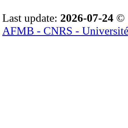
Last update:
2026-07-24
© 
AFMB - CNRS - Université