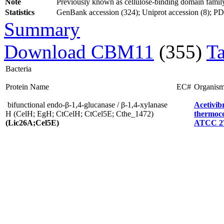
Note
Previously known as cellulose-binding domain fami
Statistics
GenBank accession (324); Uniprot accession (8); PDB 
Summary
Download CBM11
(355)
T
Bacteria
Protein Name
EC#
Organis
bifunctional endo-β-1,4-glucanase / β-1,4-xylanase
Acetivib
H (CelH; EgH; CtCelH; CtCel5E; Cthe_1472)
thermoce
(Lic26A;Cel5E)
ATCC 2