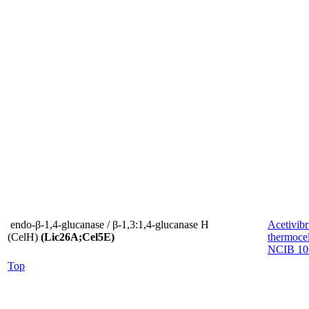
endo-β-1,4-glucanase / β-1,3:1,4-glucanase H
Acetivibr
(CelH)
(Lic26A;Cel5E)
thermocel
NCIB 10
Top