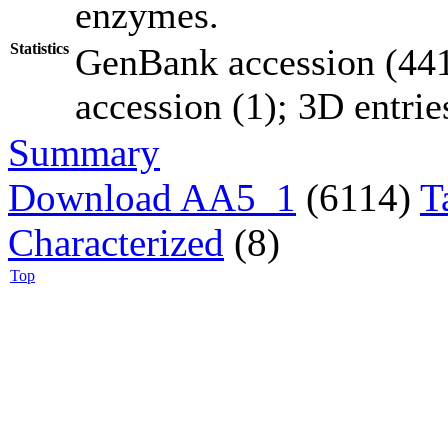
enzymes.
Statistics
GenBank accession (441
accession (1); 3D entries
Summary
Download AA5_1
(6114)
T
Characterized
(8)
Top