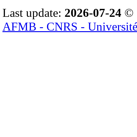
Last update:
2026-07-24
© 
AFMB - CNRS - Université