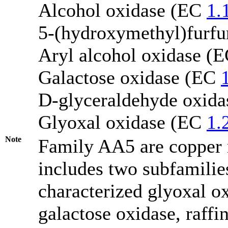
Alcohol oxidase (EC
1.
5-(hydroxymethyl)furfu
Aryl alcohol oxidase (
Galactose oxidase (EC
D-glyceraldehyde oxid
Glyoxal oxidase (EC
1.
Note
Family AA5 are copper r
includes two subfamili
characterized glyoxal 
galactose oxidase, raffi