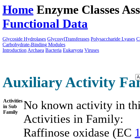
Home
Enzyme Classes
Ass
Functional Data
Downloa
Glycoside Hydrolases
GlycosylTransferases
Polysaccharide Lyases
C
Carbohydrate-Binding Modules
Introduction
Archaea
Bacteria
Eukaryota
Viruses
Auxiliary Activity Fam
Activities
No known activity in th
in Sub
Family
Activities in Family:
Raffinose oxidase (EC
1