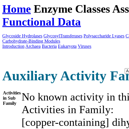
Home
Enzyme Classes
Ass
Functional Data
Downloa
Glycoside Hydrolases
GlycosylTransferases
Polysaccharide Lyases
C
Carbohydrate-Binding Modules
Introduction
Archaea
Bacteria
Eukaryota
Viruses
Auxiliary Activity Fam
Activities
No known activity in th
in Sub
Family
Activities in Family:
[copper-containing] di