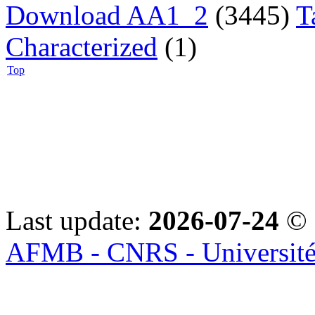
Download AA1_2
(3445)
T
Characterized
(1)
Top
Last update:
2026-07-24
© 
AFMB - CNRS - Université