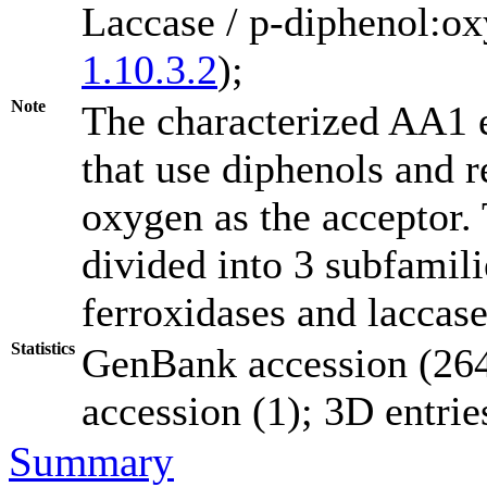
Laccase / p-diphenol:o
1.10.3.2
);
Note
The characterized AA1 
that use diphenols and r
oxygen as the acceptor.
divided into 3 subfamili
ferroxidases and laccas
Statistics
GenBank accession (264
accession (1); 3D entries
Summary