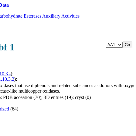
Data
Download CAZy
arbohydrate Esterases
Auxiliary Activities
bf 1
10.3.-
);
1.10.3.2
);
dases that use diphenols and related substances as donors with oxygen 
ccase-like multicopper oxidases.
 PDB accession (70); 3D entries (19); cryst (0)
rized
(64)