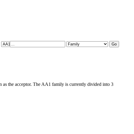
as the acceptor. The AA1 family is currently divided into 3