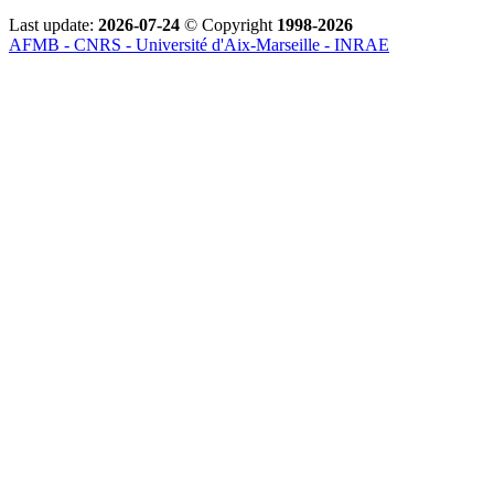
Last update:
2026-07-24
© Copyright
1998-2026
AFMB - CNRS - Université d'Aix-Marseille - INRAE