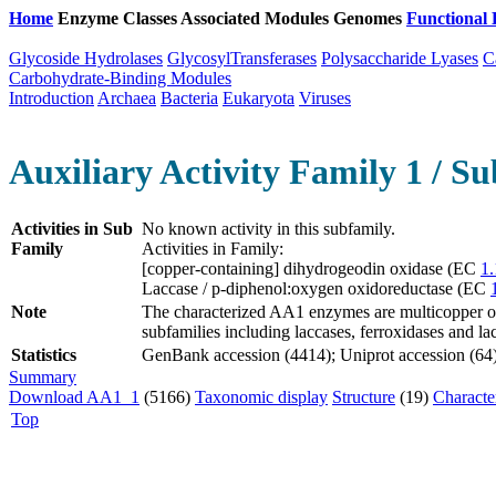
Home
Enzyme Classes
Associated Modules
Genomes
Functional 
Glycoside Hydrolases
GlycosylTransferases
Polysaccharide Lyases
C
Carbohydrate-Binding Modules
Introduction
Archaea
Bacteria
Eukaryota
Viruses
Auxiliary Activity Family 1 / Su
Activities in Sub
No known activity in this subfamily.
Family
Activities in Family:
[copper-containing] dihydrogeodin oxidase (EC
1.
Laccase / p-diphenol:oxygen oxidoreductase (EC
Note
The characterized AA1 enzymes are multicopper oxi
subfamilies including laccases, ferroxidases and la
Statistics
GenBank accession (4414); Uniprot accession (64);
Summary
Download AA1_1
(5166)
Taxonomic display
Structure
(19)
Characte
Top