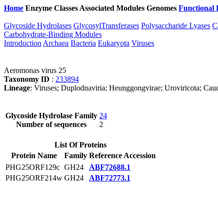
Home
Enzyme Classes
Associated Modules
Genomes
Functional 
Glycoside Hydrolases
GlycosylTransferases
Polysaccharide Lyases
C
Carbohydrate-Binding Modules
Introduction
Archaea
Bacteria
Eukaryota
Viruses
Aeromonas virus 25
Taxonomy ID
:
233894
Lineage
: Viruses; Duplodnaviria; Heunggongvirae; Uroviricota; Caudo
Glycoside Hydrolase Family
24
Number of sequences
2
List Of Proteins
Protein Name
Family
Reference Accession
PHG25ORF129c
GH24
ABF72688.1
PHG25ORF214w
GH24
ABF72773.1