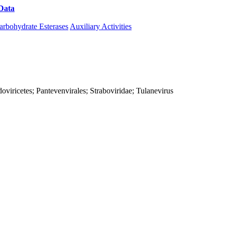
Data
Download CAZy
arbohydrate Esterases
Auxiliary Activities
viricetes; Pantevenvirales; Straboviridae; Tulanevirus