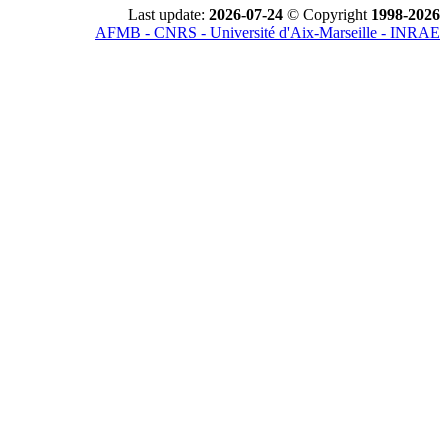
Last update:
2026-07-24
© Copyright
1998-2026
AFMB - CNRS - Université d'Aix-Marseille - INRAE