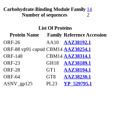
Carbohydrate-Binding Module Family
14
Number of sequences
2
List Of Proteins
Protein Name
Family
Reference Accession
ORF-26
AA10
AAZ38192.1
ORF-88 vp91 capsid
CBM14
AAZ38254.1
ORF-148
CBM14
AAZ38314.1
ORF-23
GH18
AAZ38189.1
ORF-28
GT1
AAZ38194.1
ORF-64
GT8
AAZ38230.1
ASNV_gp125
PL23
YP_529795.1