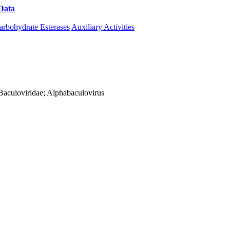
Data
Download CAZy
arbohydrate Esterases
Auxiliary Activities
; Baculoviridae; Alphabaculovirus