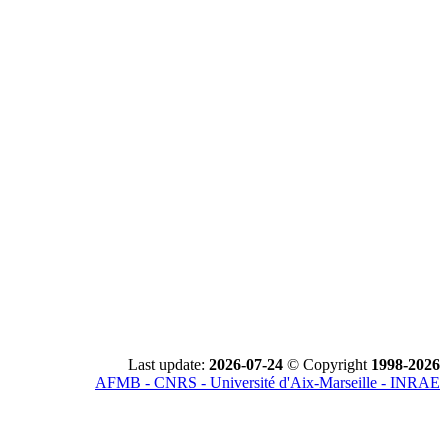
Last update:
2026-07-24
© Copyright
1998-2026
AFMB - CNRS - Université d'Aix-Marseille - INRAE