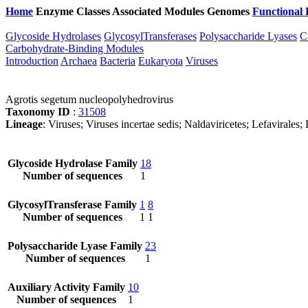
Home
Enzyme Classes
Associated Modules
Genomes
Functional 
Glycoside Hydrolases
GlycosylTransferases
Polysaccharide Lyases
C
Carbohydrate-Binding Modules
Introduction
Archaea
Bacteria
Eukaryota
Viruses
Agrotis segetum nucleopolyhedrovirus
Taxonomy ID
:
31508
Lineage
: Viruses; Viruses incertae sedis; Naldaviricetes; Lefavirales
Glycoside Hydrolase Family
18
Number of sequences
1
GlycosylTransferase Family
1
8
Number of sequences
1
1
Polysaccharide Lyase Family
23
Number of sequences
1
Auxiliary Activity Family
10
Number of sequences
1