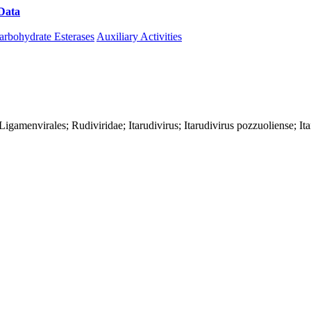
Data
Download CAZy
arbohydrate Esterases
Auxiliary Activities
s; Ligamenvirales; Rudiviridae; Itarudivirus; Itarudivirus pozzuoliense; 