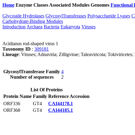
Home
Enzyme Classes
Associated Modules
Genomes
Functional 
Glycoside Hydrolases
GlycosylTransferases
Polysaccharide Lyases
C
Carbohydrate-Binding Modules
Introduction
Archaea
Bacteria
Eukaryota
Viruses
Acidianus rod-shaped virus 1
Taxonomy ID
:
309181
Lineage
: Viruses; Adnaviria; Zilligvirae; Taleaviricota; Tokiviricete
GlycosylTransferase Family
4
Number of sequences
2
List Of Proteins
Protein Name
Family
Reference Accession
ORF336
GT4
CAI44178.1
ORF368
GT4
CAI44185.1