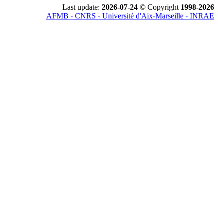
Last update:
2026-07-24
© Copyright
1998-2026
AFMB - CNRS - Université d'Aix-Marseille - INRAE