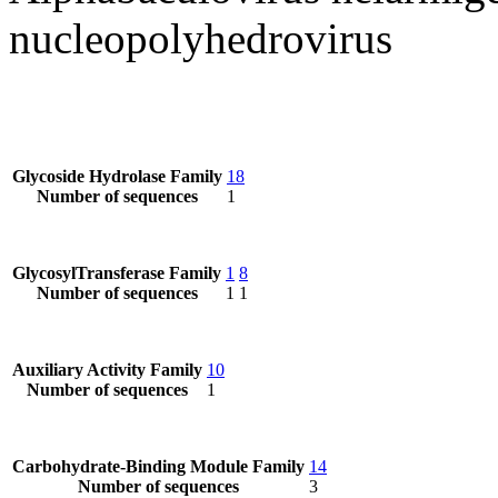
nucleopolyhedrovirus
Glycoside Hydrolase Family
18
Number of sequences
1
GlycosylTransferase Family
1
8
Number of sequences
1
1
Auxiliary Activity Family
10
Number of sequences
1
Carbohydrate-Binding Module Family
14
Number of sequences
3