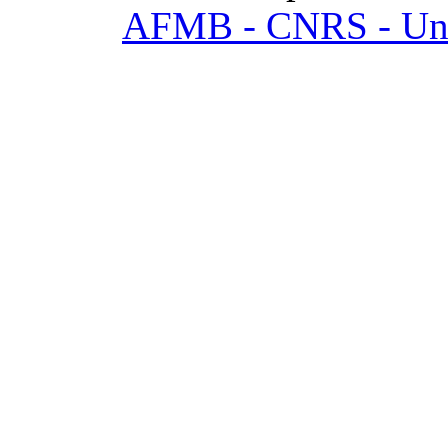
AFMB - CNRS - Univ