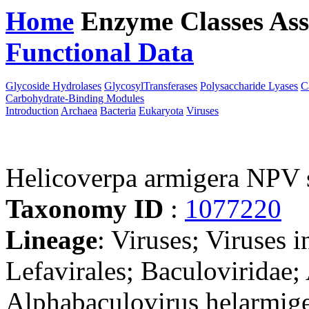
Home
Enzyme Classes
Ass
Functional Data
Downloa
Glycoside Hydrolases
GlycosylTransferases
Polysaccharide Lyases
C
Carbohydrate-Binding Modules
Introduction
Archaea
Bacteria
Eukaryota
Viruses
Helicoverpa armigera NPV s
Taxonomy ID
:
1077220
Lineage
: Viruses; Viruses i
Lefavirales; Baculoviridae;
Alphabaculovirus helarmige