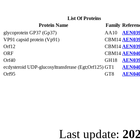
List Of Proteins
Protein Name
Family
Referen
glycoprotein GP37 (Gp37)
AA10
AEN039
VP91 capsid protein (Vp91)
CBM14
AEN039
Orf12
CBM14
AEN039
ORF
CBM14
AEN040
Orf40
GH18
AEN039
ecdysteroid UDP-glucosyltransferase (Egt;Orf125)
GT1
AEN040
Orf95
GT8
AEN040
Last update:
202