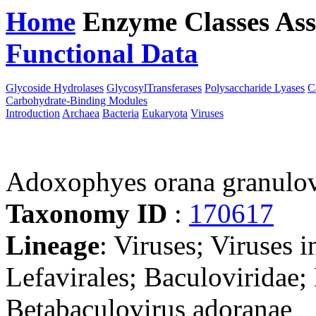
Home
Enzyme Classes
Ass
Functional Data
Downloa
Glycoside Hydrolases
GlycosylTransferases
Polysaccharide Lyases
C
Carbohydrate-Binding Modules
Introduction
Archaea
Bacteria
Eukaryota
Viruses
Adoxophyes orana granulov
Taxonomy ID
:
170617
Lineage
: Viruses; Viruses i
Lefavirales; Baculoviridae;
Betabaculovirus adoranae