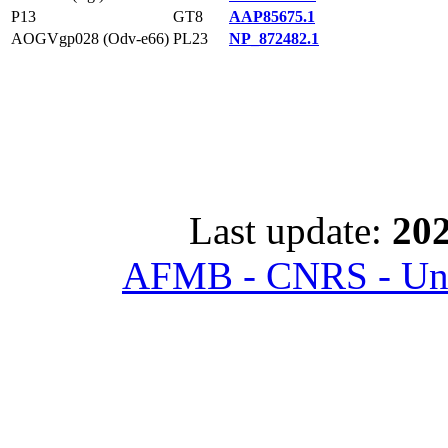
P13
GT8
AAP85675.1
AOGVgp028 (Odv-e66)
PL23
NP_872482.1
Last update:
202
AFMB - CNRS - Univ