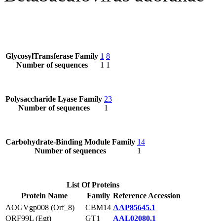
GlycosylTransferase Family
1
8
Number of sequences
1
1
Polysaccharide Lyase Family
23
Number of sequences
1
Carbohydrate-Binding Module Family
14
Number of sequences
1
List Of Proteins
Protein Name
Family
Reference Accession
AOGVgp008 (Orf_8)
CBM14
AAP85645.1
ORF99L (Egt)
GT1
AAL02080.1