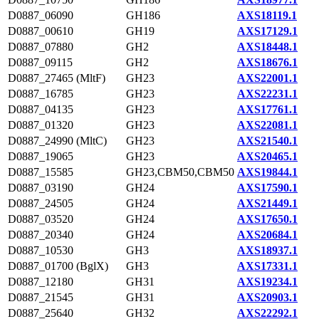
D0887_06090
GH186
AXS18119.1
D0887_00610
GH19
AXS17129.1
D0887_07880
GH2
AXS18448.1
D0887_09115
GH2
AXS18676.1
D0887_27465 (MltF)
GH23
AXS22001.1
D0887_16785
GH23
AXS22231.1
D0887_04135
GH23
AXS17761.1
D0887_01320
GH23
AXS22081.1
D0887_24990 (MltC)
GH23
AXS21540.1
D0887_19065
GH23
AXS20465.1
D0887_15585
GH23,CBM50,CBM50
AXS19844.1
D0887_03190
GH24
AXS17590.1
D0887_24505
GH24
AXS21449.1
D0887_03520
GH24
AXS17650.1
D0887_20340
GH24
AXS20684.1
D0887_10530
GH3
AXS18937.1
D0887_01700 (BglX)
GH3
AXS17331.1
D0887_12180
GH31
AXS19234.1
D0887_21545
GH31
AXS20903.1
D0887_25640
GH32
AXS22292.1