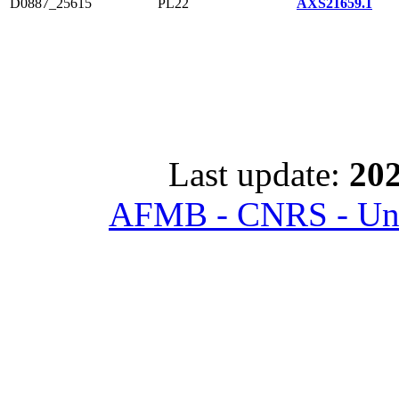
D0887_25615
PL22
AXS21659.1
Last update:
202
AFMB - CNRS - Univ