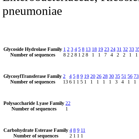
pneumoniae
Glycoside Hydrolase Family
1
2
3
4
5
8
13
18
19
23
24
31
32
33
3
Number of sequences
8
2
2
8
1
2
8
1
1
7
4
2
2
1
1
GlycosylTransferase Family
2
4
5
8
9
19
20
26
28
30
35
51
56
73
Number of sequences
13
6
1
1
5
1
1
1
1
1
3
4
1
1
Polysaccharide Lyase Family
22
Number of sequences
1
Carbohydrate Esterase Family
4
8
9
11
Number of sequences
2
1
1
1