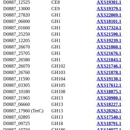
D0887_12525
CE8
AXS19301.1
D0887_13000
CE9
AXS19379.1
D0887_27820
GH1
AXS22069.1
D0887_06000
GH1
AXS18101.1
D0887_01660
GH1
AXS17324.1
D0887_25250
GH1
AXS21590.1
D0887_12205
GH1
AXS19239.1
D0887_26670
GH1
AXS21860.1
D0887_25705
GH1
AXS21676.1
D0887_26580
GH1
AXS21843.1
D0887_26070
GH102
AXS21746.1
D0887_26760
GH103
AXS21878.1
D0887_11590
GH104
AXS19130.1
D0887_03305
GH105
AXS17612.1
D0887_10180
GH108
AXS18875.1
D0887_21965
GH13
AXS20980.1
D0887_06660
GH13
AXS18227.1
D0887_17960 (TreC)
GH13
AXS20262.1
D0887_02895
GH13
AXS17540.1
D0887_09725
GH18
AXS18791.1
D0887_10750
GH186
AXS18977.1