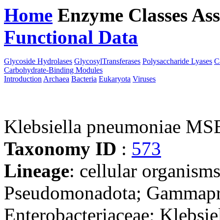
Home
Enzyme Classes
Ass
Functional Data
Downloa
Glycoside Hydrolases
GlycosylTransferases
Polysaccharide Lyases
C
Carbohydrate-Binding Modules
Introduction
Archaea
Bacteria
Eukaryota
Viruses
Klebsiella pneumoniae M
Taxonomy ID
:
573
Lineage
: cellular organism
Pseudomonadota; Gammaprot
Enterobacteriaceae; Klebsie