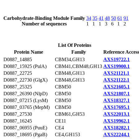
Carbohydrate-Binding Module Family
34
35
41
48
50
61
91
Number of sequences
1
1
1
3
6
1
2
List Of Proteins
Protein Name
Family
Reference Acces
D0887_14885
CBM34,GH13
AXS19722.1
D0887_15925 (PulA)
CBM41,CBM48,GH13
AXS19900.1
D0887_22725
CBM48,GH13
AXS21121.1
D0887_22730 (GlgX)
CBM48,GH13
AXS21122.1
D0887_25325
CBM50
AXS21605.1
D0887_26390 (NlpD)
CBM50
AXS21807.1
D0887_07215 (LysM)
CBM50
AXS18327.1
D0887_03765 (MepM)
CBM50
AXS17695.1
D0887_27530
CBM61,GH53
AXS22013.1
D0887_16245
CE11
AXS19962.1
D0887_06955 (PuuE)
CE4
AXS18282.1
D0887_18695 (PgaB)
CE4,GH153
AXS22244.1