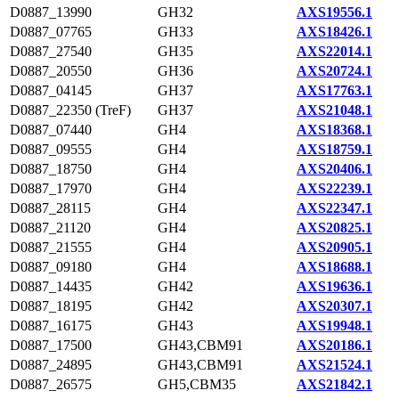
D0887_13990
GH32
AXS19556.1
D0887_07765
GH33
AXS18426.1
D0887_27540
GH35
AXS22014.1
D0887_20550
GH36
AXS20724.1
D0887_04145
GH37
AXS17763.1
D0887_22350 (TreF)
GH37
AXS21048.1
D0887_07440
GH4
AXS18368.1
D0887_09555
GH4
AXS18759.1
D0887_18750
GH4
AXS20406.1
D0887_17970
GH4
AXS22239.1
D0887_28115
GH4
AXS22347.1
D0887_21120
GH4
AXS20825.1
D0887_21555
GH4
AXS20905.1
D0887_09180
GH4
AXS18688.1
D0887_14435
GH42
AXS19636.1
D0887_18195
GH42
AXS20307.1
D0887_16175
GH43
AXS19948.1
D0887_17500
GH43,CBM91
AXS20186.1
D0887_24895
GH43,CBM91
AXS21524.1
D0887_26575
GH5,CBM35
AXS21842.1