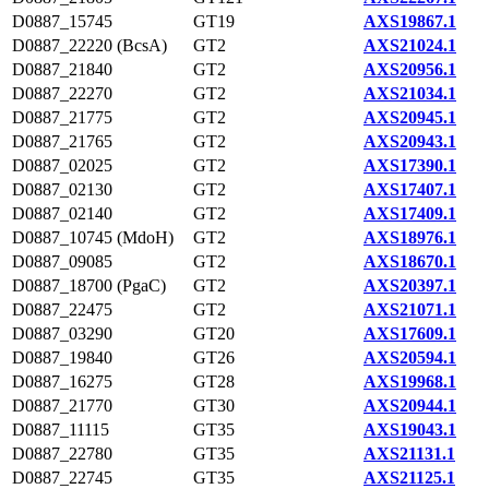
D0887_15745
GT19
AXS19867.1
D0887_22220 (BcsA)
GT2
AXS21024.1
D0887_21840
GT2
AXS20956.1
D0887_22270
GT2
AXS21034.1
D0887_21775
GT2
AXS20945.1
D0887_21765
GT2
AXS20943.1
D0887_02025
GT2
AXS17390.1
D0887_02130
GT2
AXS17407.1
D0887_02140
GT2
AXS17409.1
D0887_10745 (MdoH)
GT2
AXS18976.1
D0887_09085
GT2
AXS18670.1
D0887_18700 (PgaC)
GT2
AXS20397.1
D0887_22475
GT2
AXS21071.1
D0887_03290
GT20
AXS17609.1
D0887_19840
GT26
AXS20594.1
D0887_16275
GT28
AXS19968.1
D0887_21770
GT30
AXS20944.1
D0887_11115
GT35
AXS19043.1
D0887_22780
GT35
AXS21131.1
D0887_22745
GT35
AXS21125.1