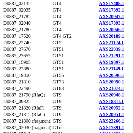
D0887_02135
GT4
AXS17408.1
D0887_02035
GT4
AXS17392.1
D0887_21785
GT4
AXS20947.1
D0887_02040
GT4
AXS17393.1
D0887_21780
GT4
AXS20946.1
D0887_17520
GT4,GT2
AXS20189.1
D0887_22740
GT5
AXS21124.1
D0887_27670
GT51
AXS22039.1
D0887_23655
GT51
AXS21291.1
D0887_15905
GT51
AXS19897.1
D0887_22880
GT51
AXS21149.1
D0887_19850
GT56
AXS20596.1
D0887_21810
GT73
AXS20950.1
D0887_22490
GT83
AXS21074.1
D0887_21790 (RfaQ)
GT9
AXS20948.1
D0887_09825
GT9
AXS18811.1
D0887_21820 (RfaF)
GT9
AXS20952.1
D0887_21815 (RfaC)
GT9
AXS20951.1
D0887_21800 (fragment)
GT9
AXS22266.1
D0887_02030 (fragment)
GTnc
AXS17391.1