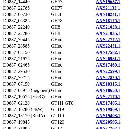
D0887_14440
GH53
AXS19637.1
D0887_22785
GH77
AXS21132.1
D0887_06730
GH78
AXS18241.1
D0887_06385
GH78
AXS18175.1
D0887_22240
GH8
AXS21028.1
D0887_22280
GH8
AXS21035.1
D0887_30445
GHnc
AXS22772.1
D0887_28585
GHnc
AXS22421.1
D0887_03150
GHnc
AXS17582.1
D0887_21975
GHnc
AXS20981.1
D0887_02465
GHnc
AXS17469.1
D0887_29530
GHnc
AXS22599.1
D0887_30715
GHnc
AXS22829.1
D0887_07150
GHnc
AXS18315.1
D0887_08975 (fragment)
GHnc
AXS18650.1
D0887_10575 (YceG)
GHnc
AXS22170.1
D0887_02120
GT111,GT8
AXS17405.1
D0887_16280 (FtsW)
GT119
AXS19969.1
D0887_13170 (RodA)
GT119
AXS19403.1
D0887_19845
GT120
AXS20595.1
D0887_21805
GT121
AXS22267.1